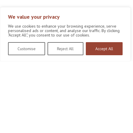
We value your privacy
We use cookies to enhance your browsing experience, serve
personalised ads or content, and analyse our traffic. By clicking
"Accept All", you consent to our use of cookies.
Customise
Reject All
Accept All
Wildlife Conservation Research Unit
Department of Biology,