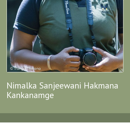
Nimalka Sanjeewani Hakmana
Kankanamge