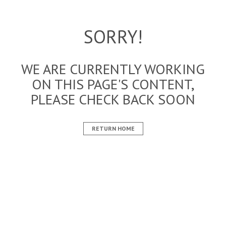
SORRY!
WE ARE CURRENTLY WORKING
ON THIS PAGE'S CONTENT,
PLEASE CHECK BACK SOON
RETURN HOME