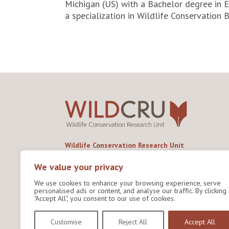
Michigan (US) with a Bachelor degree in 
a specialization in Wildlife Conservation B
Wildlife Conservation Research Unit
Department of Biology,
University of Oxford,
We value your privacy
Life and Mind Building,
We use cookies to enhance your browsing experience, serve
South Parks Road,
personalised ads or content, and analyse our traffic. By clicking
Oxford, OX1 3EL
"Accept All", you consent to our use of cookies.
Copyright © 2026
Wildlife Conservation Research
Customise
Reject All
Accept All
Unit