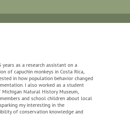
3 years as a research assistant on a
ion of capuchin monkeys in Costa Rica,
rested in how population behavior changed
gmentation. I also worked as a student
of Michigan Natural History Museum,
members and school children about local
sparking my interesting in the
bility of conservation knowledge and
.