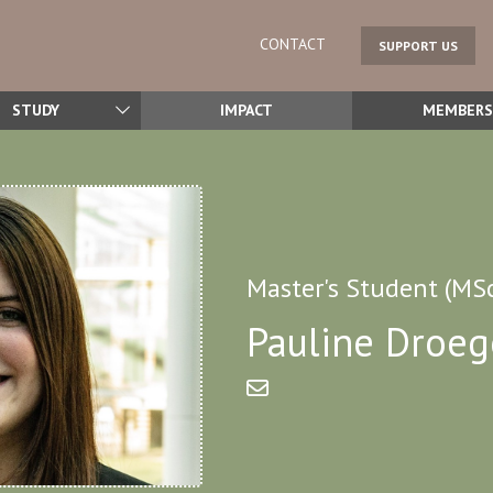
CONTACT
SUPPORT US
STUDY
IMPACT
MEMBERS
Master's Student (MS
Pauline Droeg