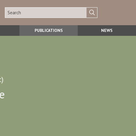
PUBLICATIONS
NEWS
c)
e