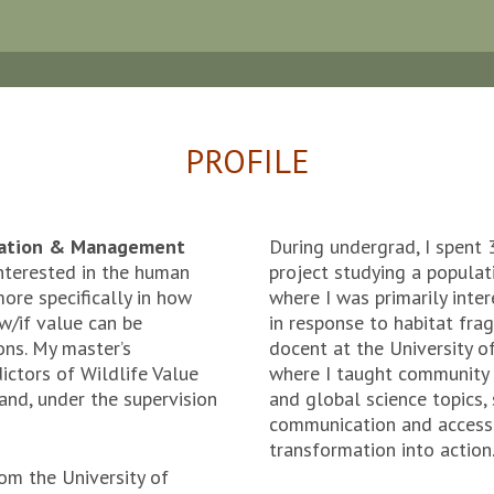
PROFILE
rvation & Management
During undergrad, I spent 
nterested in the human
project studying a populat
ore specifically in how
where I was primarily inte
w/if value can be
in response to habitat fra
ons. My master’s
docent at the University 
dictors of Wildlife Value
where I taught community 
and, under the supervision
and global science topics, 
communication and accessi
transformation into action
rom the University of