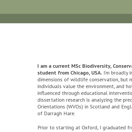
I am a current MSc Biodiversity, Conse
student from Chicago, USA.
I’m broadly i
dimensions of wildlife conservation, but m
individuals value the environment, and ho
influenced through educational interventi
dissertation research is analyzing the pre
Orientations (WVOs) in Scotland and Engl
of Darragh Hare.
Prior to starting at Oxford, I graduated f