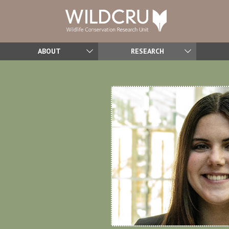
ABOUT
RESEARCH