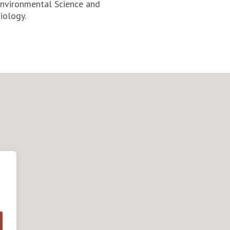
Environmental Science and
iology.