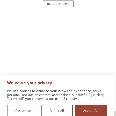
RETURN HOME
We value your privacy
We use cookies to enhance your browsing experience, serve
personalised ads or content, and analyse our traffic. By clicking
"Accept All", you consent to our use of cookies.
Customise
Reject All
Accept All