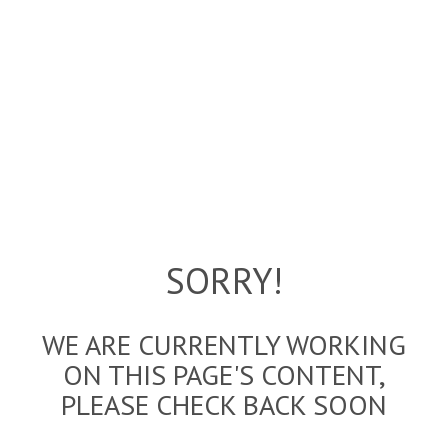
SORRY!
WE ARE CURRENTLY WORKING
ON THIS PAGE'S CONTENT,
PLEASE CHECK BACK SOON