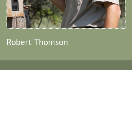
Robert Thomson