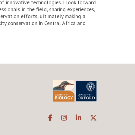
f innovative technologies. I look forward
ssionals in the field, sharing experiences,
ervation efforts, ultimately making a
ity conservation in Central Africa and