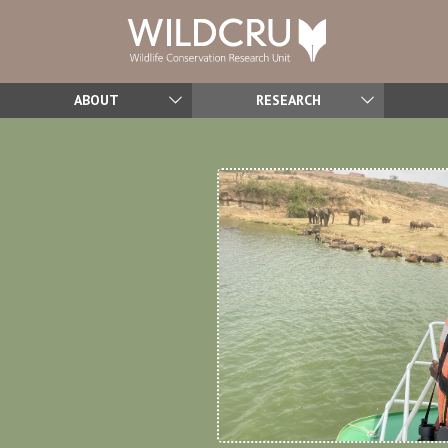
ABOUT
RESEARCH