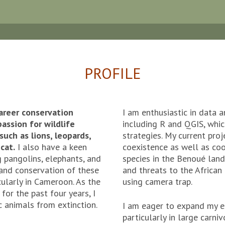
PROFILE
areer conservation
I am enthusiastic in data
assion for wildlife
including R and QGIS, whi
such as lions, leopards,
strategies. My current pro
cat.
I also have a keen
coexistence as well as co
ng pangolins, elephants, and
species in the Benoué lan
 and conservation of these
and threats to the Africa
cularly in Cameroon. As the
using camera trap.
or the past four years, I
c animals from extinction.
I am eager to expand my e
particularly in large carni