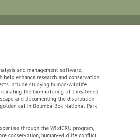
 analysis and management software,
ch help enhance research and conservation
jects include studying human-wildlife
ordinating the bio-motoring of threatened
dscape and documenting the distribution
n golden cat in Boumba-Bek National Park
xpertise through the WildCRU program,
vore conservation, human-wildlife conflict