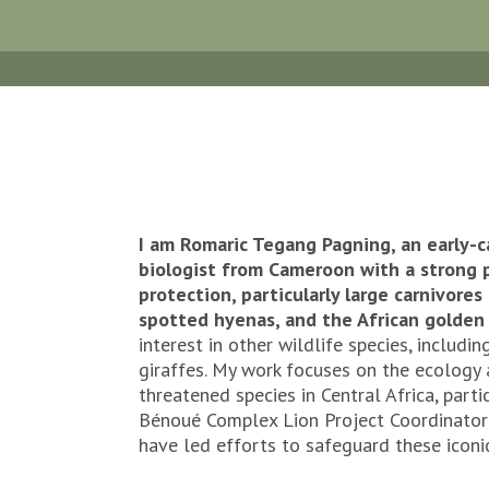
I am Romaric Tegang Pagning, an early-c
biologist from Cameroon with a strong p
protection, particularly large carnivores 
spotted hyenas, and the African golden 
interest in other wildlife species, includi
giraffes. My work focuses on the ecology
threatened species in Central Africa, parti
Bénoué Complex Lion Project Coordinator f
have led efforts to safeguard these iconi