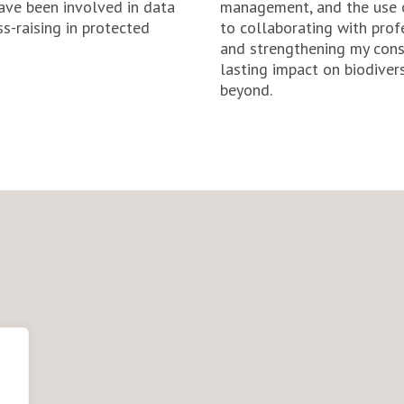
have been involved in data
management, and the use o
ss-raising in protected
to collaborating with profe
and strengthening my cons
lasting impact on biodivers
beyond.