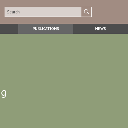
PUBLICATIONS
NEWS
ng