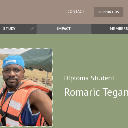
CONTACT
SUPPORT US
STUDY
IMPACT
MEMBERS
Diploma Student
Romaric Tega