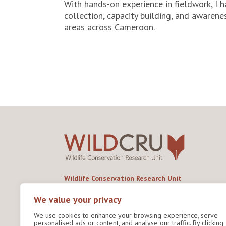
With hands-on experience in fieldwork, I 
collection, capacity building, and awarene
areas across Cameroon.
Wildlife Conservation Research Unit
Department of Biology,
University of Oxford,
We value your privacy
Life and Mind Building,
We use cookies to enhance your browsing experience, serve
South Parks Road,
personalised ads or content, and analyse our traffic. By clicking