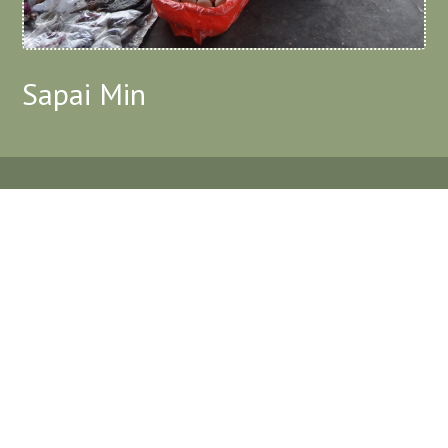
Sapai Min