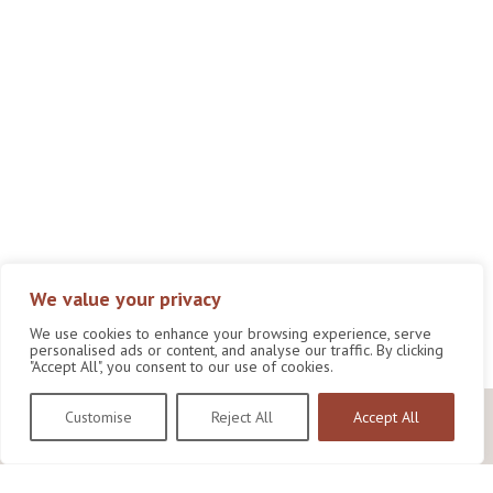
We value your privacy
We use cookies to enhance your browsing experience, serve
personalised ads or content, and analyse our traffic. By clicking
"Accept All", you consent to our use of cookies.
Customise
Reject All
Accept All