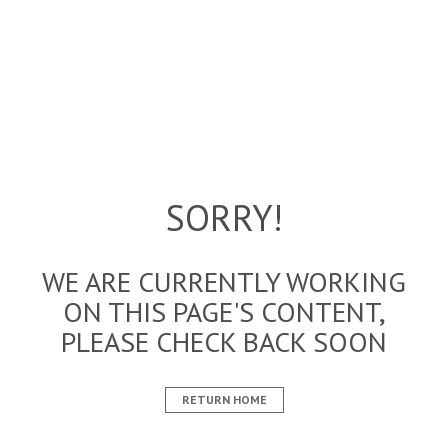
SORRY!
WE ARE CURRENTLY WORKING
ON THIS PAGE'S CONTENT,
PLEASE CHECK BACK SOON
RETURN HOME