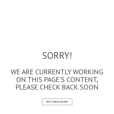
SORRY!
WE ARE CURRENTLY WORKING
ON THIS PAGE'S CONTENT,
PLEASE CHECK BACK SOON
RETURN HOME