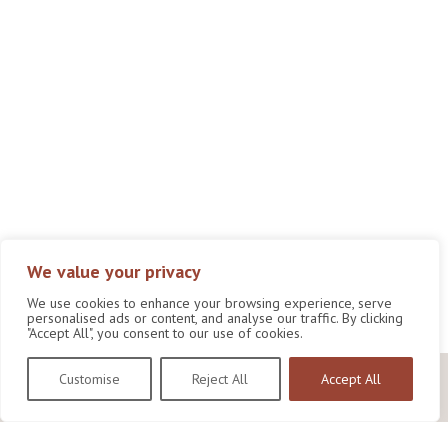
We value your privacy
We use cookies to enhance your browsing experience, serve
personalised ads or content, and analyse our traffic. By clicking
"Accept All", you consent to our use of cookies.
Customise
Reject All
Accept All