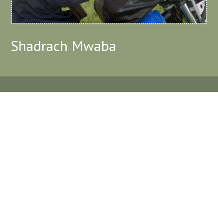
Shadrach Mwaba