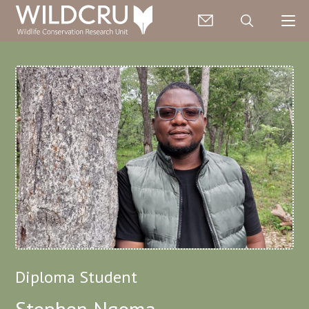
Diploma Student
Stephen Ngoma