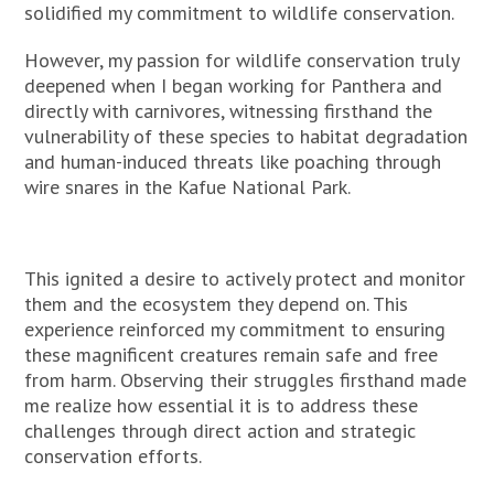
solidified my commitment to wildlife conservation.
However, my passion for wildlife conservation truly
deepened when I began working for Panthera and
directly with carnivores, witnessing firsthand the
vulnerability of these species to habitat degradation
and human-induced threats like poaching through
wire snares in the Kafue National Park.
This ignited a desire to actively protect and monitor
them and the ecosystem they depend on. This
experience reinforced my commitment to ensuring
these magnificent creatures remain safe and free
from harm. Observing their struggles firsthand made
me realize how essential it is to address these
challenges through direct action and strategic
conservation efforts.