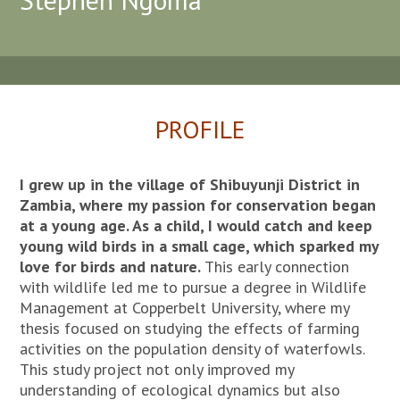
PROFILE
I grew up in the village of Shibuyunji District in
Zambia, where my passion for conservation began
at a young age. As a child, I would catch and keep
young wild birds in a small cage, which sparked my
love for birds and nature.
This early connection
with wildlife led me to pursue a degree in Wildlife
Management at Copperbelt University, where my
thesis focused on studying the effects of farming
activities on the population density of waterfowls.
This study project not only improved my
understanding of ecological dynamics but also