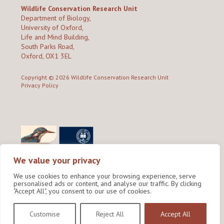
Wildlife Conservation Research Unit
Department of Biology,
University of Oxford,
Life and Mind Building,
South Parks Road,
Oxford, OX1 3EL
Copyright © 2026
Wildlife Conservation Research Unit
Privacy Policy
We value your privacy
We use cookies to enhance your browsing experience, serve
personalised ads or content, and analyse our traffic. By clicking
"Accept All", you consent to our use of cookies.
Site by Shine Creative
Customise
Reject All
Accept All