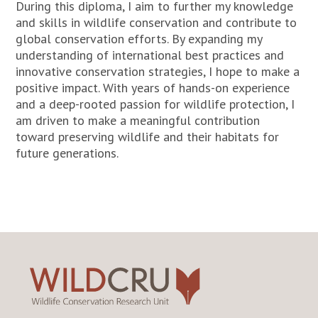
During this diploma, I aim to further my knowledge
and skills in wildlife conservation and contribute to
global conservation efforts. By expanding my
understanding of international best practices and
innovative conservation strategies, I hope to make a
positive impact. With years of hands-on experience
and a deep-rooted passion for wildlife protection, I
am driven to make a meaningful contribution
toward preserving wildlife and their habitats for
future generations.