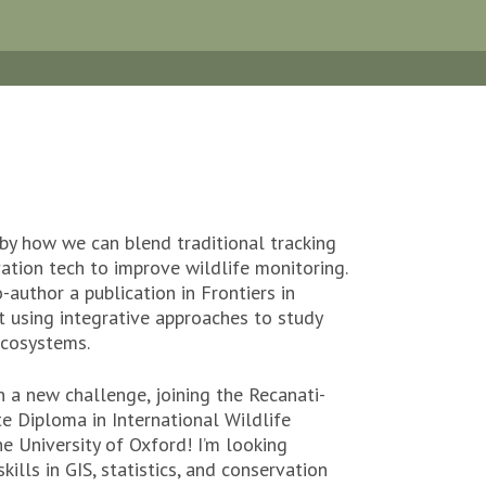
d by how we can blend traditional tracking
ation tech to improve wildlife monitoring.
-author a publication in Frontiers in
 using integrative approaches to study
ecosystems.
n a new challenge, joining the Recanati-
e Diploma in International Wildlife
he University of Oxford! I’m looking
ills in GIS, statistics, and conservation