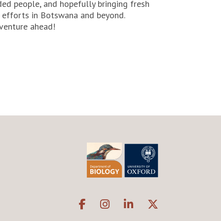
ded people, and hopefully bringing fresh
n efforts in Botswana and beyond.
venture ahead!