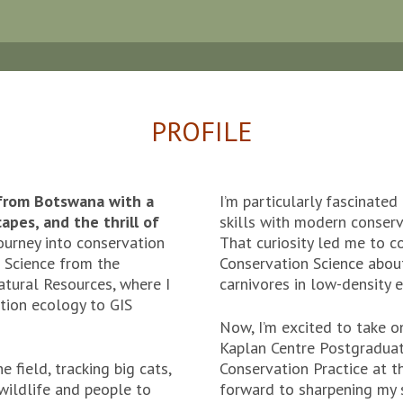
PROFILE
 from Botswana with a
I’m particularly fascinate
apes, and the thrill of
skills with modern conserv
urney into conservation
That curiosity led me to co
 Science from the
Conservation Science about
atural Resources, where I
carnivores in low-density 
tion ecology to GIS
Now, I’m excited to take o
Kaplan Centre Postgraduat
e field, tracking big cats,
Conservation Practice at t
wildlife and people to
forward to sharpening my sk