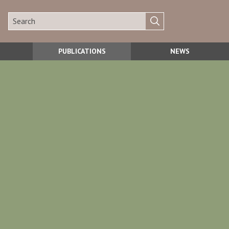
PUBLICATIONS
NEWS