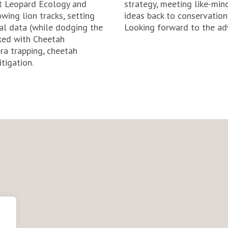
 at Leopard Ecology and
strategy, meeting like-min
wing lion tracks, setting
ideas back to conservatio
al data (while dodging the
Looking forward to the ad
rked with Cheetah
a trapping, cheetah
tigation.