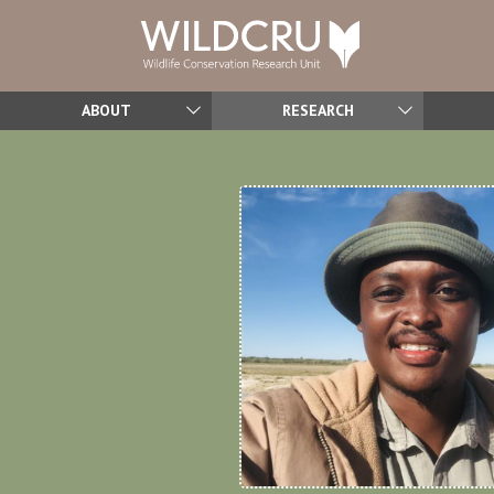
ABOUT
RESEARCH