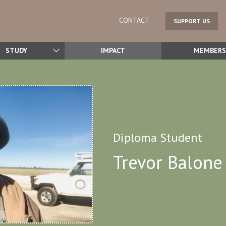
CONTACT
SUPPORT US
STUDY
IMPACT
MEMBERS
Diploma Student
Trevor Balone