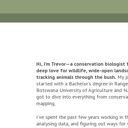
Hi, I’m Trevor—a conservation biologist
deep love for wildlife, wide-open landsc
tracking animals through the bush.
My jo
started with a Bachelor’s degree in Range
Botswana University of Agriculture and N
got to dive into everything from conserva
mapping.
I’ve spent the past few years working in th
analysing data, and figuring out ways for 