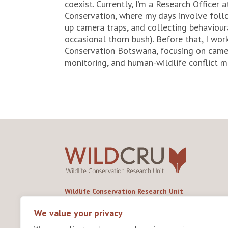
coexist. Currently, I’m a Research Officer
Conservation, where my days involve follo
up camera traps, and collecting behaviour
occasional thorn bush). Before that, I wo
Conservation Botswana, focusing on camer
monitoring, and human-wildlife conflict mi
Wildlife Conservation Research Unit
Department of Biology,
University of Oxford,
We value your privacy
Life and Mind Building,