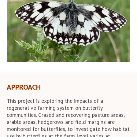
APPROACH
This project is exploring the impacts of a
regenerative farming system on butterfly
communities. Grazed and recovering pasture areas,
arable areas, hedgerows and field margins are
monitored for butterflies, to investigate how habitat
use by butterflies at the farm level varies at