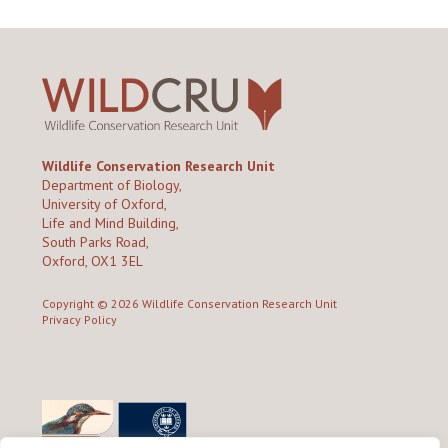
Wildlife Conservation Research Unit
Department of Biology,
University of Oxford,
Life and Mind Building,
South Parks Road,
Oxford, OX1 3EL
Copyright © 2026
Wildlife Conservation Research Unit
Privacy Policy