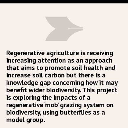
Regenerative agriculture is receiving
increasing attention as an approach
that aims to promote soil health and
increase soil carbon but there is a
knowledge gap concerning how it may
benefit wider biodiversity. This project
is exploring the impacts of a
regenerative ‘mob’ grazing system on
biodiversity, using butterflies as a
model group.