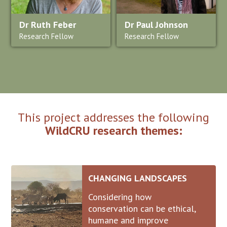
Dr Ruth Feber
Dr Paul Johnson
Research Fellow
Research Fellow
This project addresses the following
WildCRU research themes:
CHANGING LANDSCAPES
Considering how
conservation can be ethical,
humane and improve