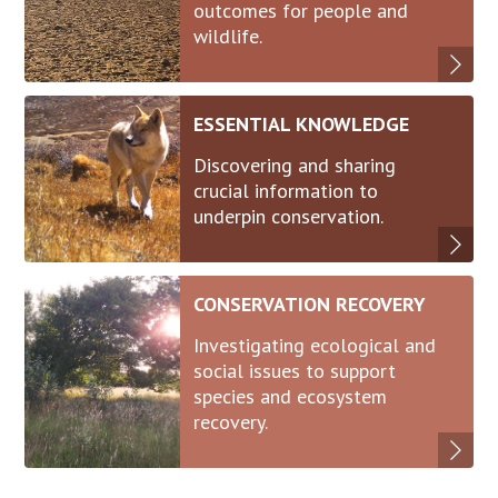
outcomes for people and
wildlife.
ESSENTIAL KNOWLEDGE
Discovering and sharing
crucial information to
underpin conservation.
CONSERVATION RECOVERY
Investigating ecological and
social issues to support
species and ecosystem
recovery.