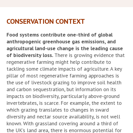
CONSERVATION CONTEXT
Food systems contribute one-third of global
anthropogenic greenhouse gas emissions, and
agricultural land-use change is the leading cause
of biodiversity loss.
There is growing evidence that
regenerative farming might help contribute to
tackling some climate impacts of agriculture. A key
pillar of most regenerative farming approaches is
the use of livestock grazing to improve soil health
and carbon sequestration, but information on its
impacts on biodiversity, particularly above-ground
invertebrates, is scarce. For example, the extent to
which grazing translates to changes in sward
diversity and nectar source availability, is not well
known. With grassland covering around a third of
the UK’s land area, there is enormous potential for