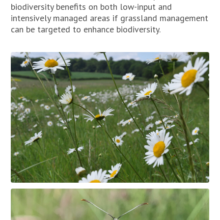
biodiversity benefits on both low-input and
intensively managed areas if grassland management
can be targeted to enhance biodiversity.