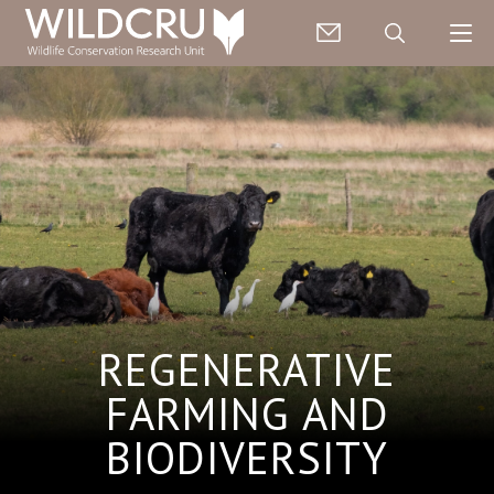
REGENERATIVE
FARMING AND
BIODIVERSITY