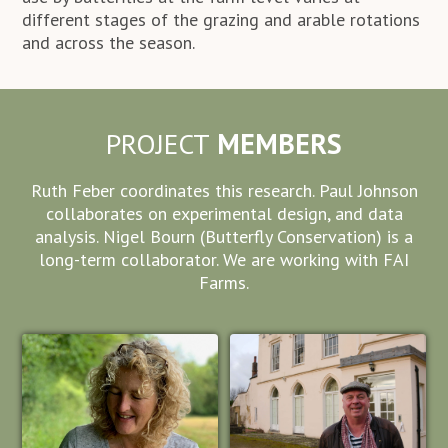
different stages of the grazing and arable rotations
and across the season.
PROJECT
MEMBERS
Ruth Feber coordinates this research. Paul Johnson
collaborates on experimental design, and data
analysis. Nigel Bourn (Butterfly Conservation) is a
long-term collaborator. We are working with FAI
Farms.