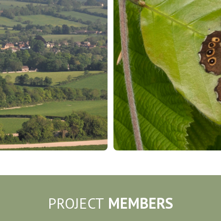
PROJECT
MEMBERS