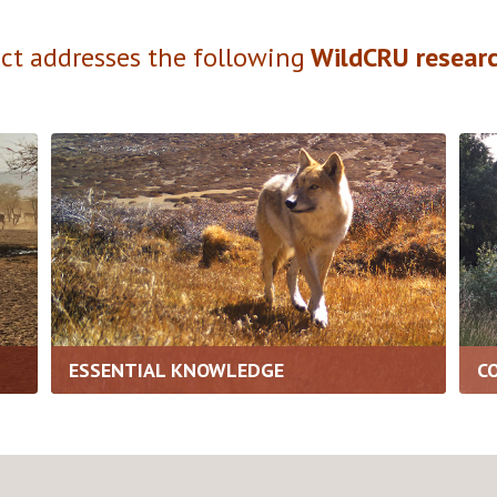
ect addresses the following
WildCRU researc
ESSENTIAL KNOWLEDGE
C