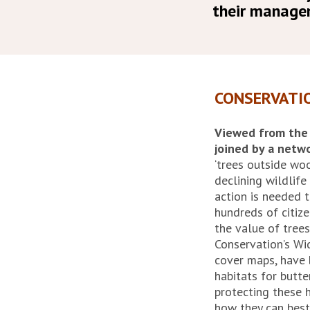
their manage
CONSERVATI
Viewed from the a
joined by a netw
‘trees outside w
declining wildlif
action is needed 
hundreds of citiz
the value of trees
Conservation’s Wid
cover maps, have
habitats for butt
protecting these h
how they can best