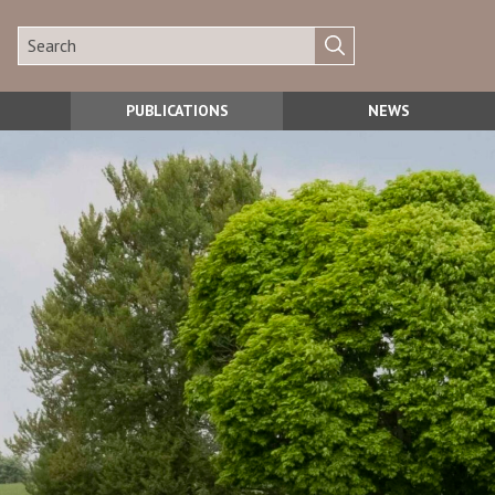
PUBLICATIONS
NEWS