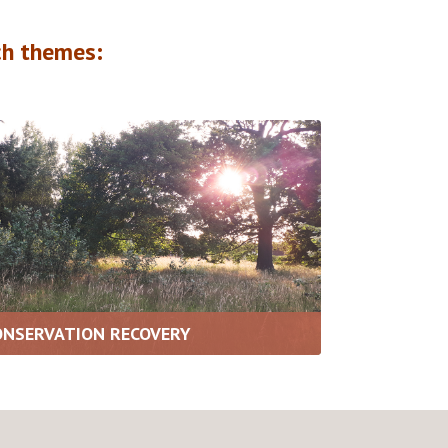
h themes:
ONSERVATION RECOVERY