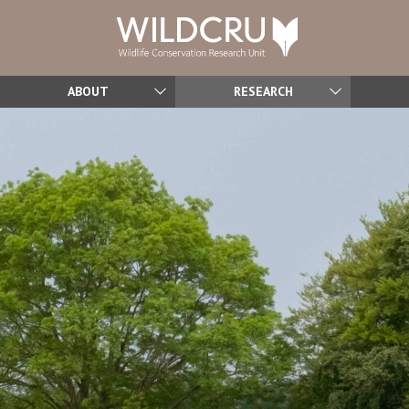
ABOUT
RESEARCH