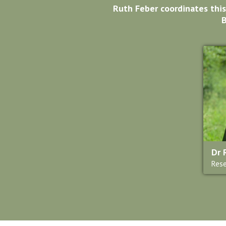
Ruth Feber coordinates this
B
Dr 
Rese