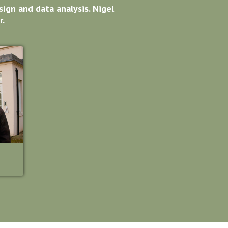
ign and data analysis. Nigel
r.