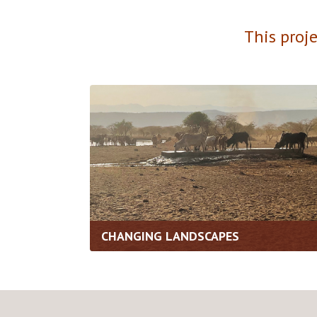
This proj
CHANGING LANDSCAPES