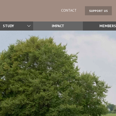
CONTACT
SUPPORT US
STUDY
IMPACT
MEMBERS