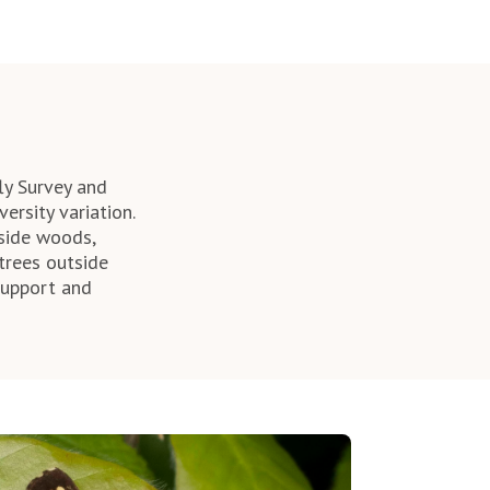
ly Survey and
ersity variation.
tside woods,
trees outside
support and