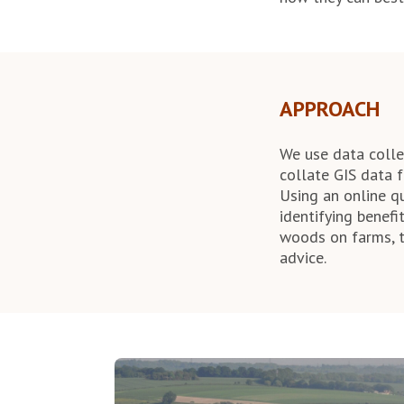
APPROACH
We use data collec
collate GIS data f
Using an online q
identifying benef
woods on farms, t
advice.