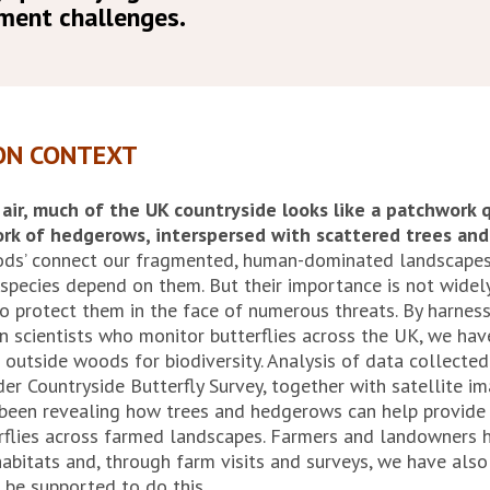
ment challenges.
ON CONTEXT
ir, much of the UK countryside looks like a patchwork qu
ork of hedgerows, interspersed with scattered trees and
oods’ connect our fragmented, human-dominated landscape
e species depend on them. But their importance is not wide
to protect them in the face of numerous threats. By harnes
en scientists who monitor butterflies across the UK, we ha
 outside woods for biodiversity. Analysis of data collected
er Countryside Butterfly Survey, together with satellite i
 been revealing how trees and hedgerows can help provide
erflies across farmed landscapes. Farmers and landowners h
abitats and, through farm visits and surveys, we have also
 be supported to do this.