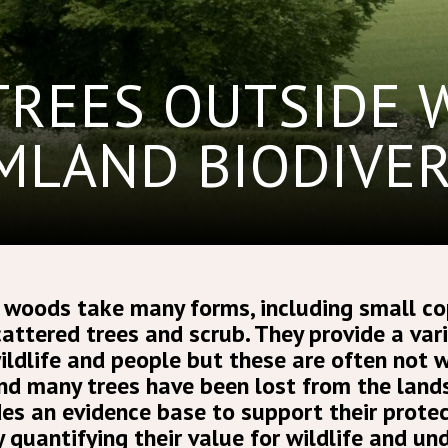
TREES OUTSIDE
MLAND BIODIVER
 woods take many forms, including small co
attered trees and scrub. They provide a vari
wildlife and people but these are often not w
d many trees have been lost from the lands
des an evidence base to support their prote
y quantifying their value for wildlife and u