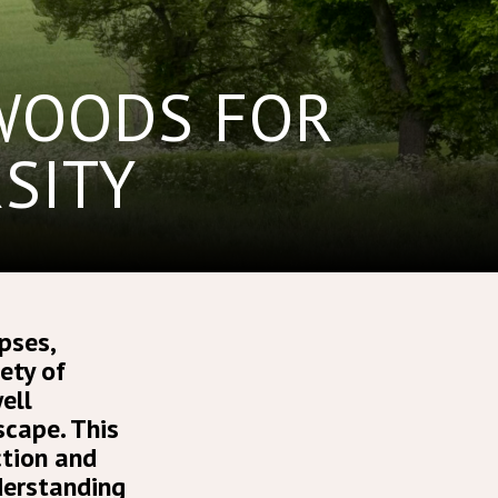
 WOODS FOR
SITY
pses,
ety of
ell
cape. This
ction and
nderstanding