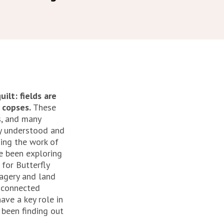
ilt: fields are
 copses.
These
s, and many
ly understood and
sing the work of
ve been exploring
 for Butterfly
magery and land
 connected
ave a key role in
 been finding out