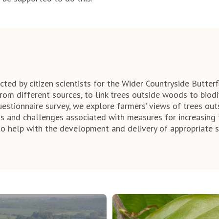
ted by citizen scientists for the Wider Countryside Butterf
rom different sources, to link trees outside woods to biodiv
uestionnaire survey, we explore farmers’ views of trees ou
its and challenges associated with measures for increasing 
o help with the development and delivery of appropriate 