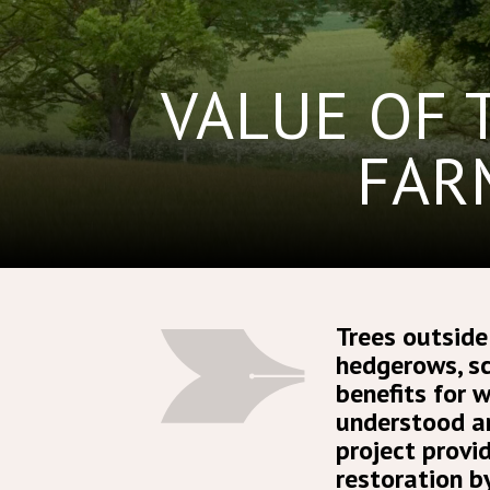
VALUE OF 
FAR
Trees outside
hedgerows, sc
benefits for 
understood an
project provi
restoration b