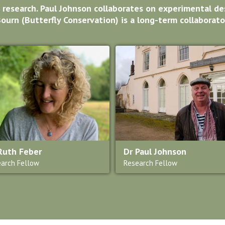
 research. Paul Johnson collaborates on experimental des
ourn (Butterfly Conservation) is a long-term collaborato
Ruth Feber
Dr Paul Johnson
arch Fellow
Research Fellow