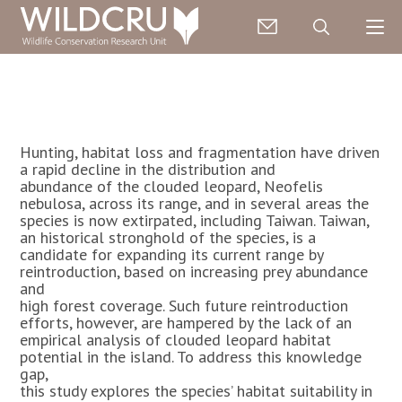
Hunting, habitat loss and fragmentation have driven
a rapid decline in the distribution and
abundance of the clouded leopard, Neofelis
nebulosa, across its range, and in several areas the
species is now extirpated, including Taiwan. Taiwan,
an historical stronghold of the species, is a
candidate for expanding its current range by
reintroduction, based on increasing prey abundance
and
high forest coverage. Such future reintroduction
efforts, however, are hampered by the lack of an
empirical analysis of clouded leopard habitat
potential in the island. To address this knowledge
gap,
this study explores the species’ habitat suitability in