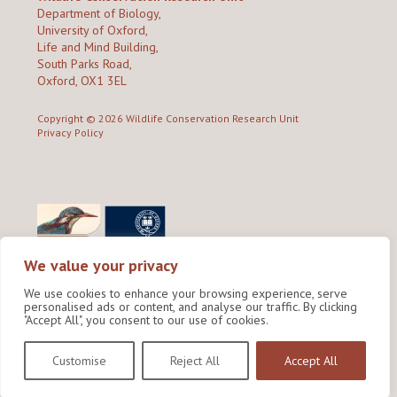
Department of Biology,
University of Oxford,
Life and Mind Building,
South Parks Road,
Oxford, OX1 3EL
Copyright © 2026
Wildlife Conservation Research Unit
Privacy Policy
We value your privacy
We use cookies to enhance your browsing experience, serve
personalised ads or content, and analyse our traffic. By clicking
"Accept All", you consent to our use of cookies.
Site by Shine Creative
Customise
Reject All
Accept All