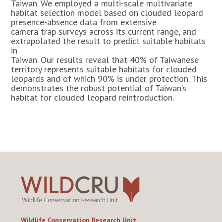
Taiwan. We employed a multi-scale multivariate
habitat selection model based on clouded leopard
presence-absence data from extensive
camera trap surveys across its current range, and
extrapolated the result to predict suitable habitats
in
Taiwan. Our results reveal that 40% of Taiwanese
territory represents suitable habitats for clouded
leopards and of which 90% is under protection. This
demonstrates the robust potential of Taiwan’s
habitat for clouded leopard reintroduction.
Wildlife Conservation Research Unit