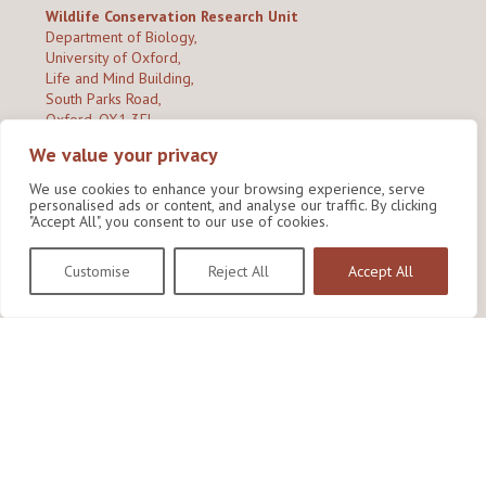
Wildlife Conservation Research Unit
Department of Biology,
University of Oxford,
Life and Mind Building,
South Parks Road,
Oxford, OX1 3EL
We value your privacy
Copyright © 2026
Wildlife Conservation Research Unit
Privacy Policy
We use cookies to enhance your browsing experience, serve
personalised ads or content, and analyse our traffic. By clicking
"Accept All", you consent to our use of cookies.
Customise
Reject All
Accept All
Site by Shine Creative