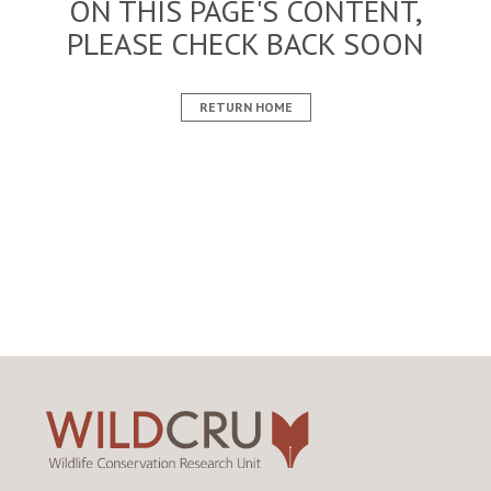
ON THIS PAGE'S CONTENT,
PLEASE CHECK BACK SOON
RETURN HOME