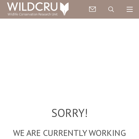
SORRY!
WE ARE CURRENTLY WORKING