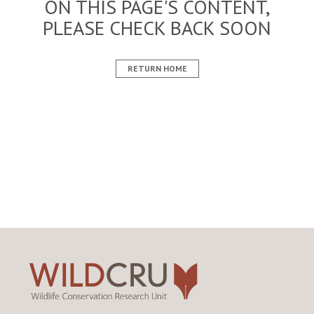
ON THIS PAGE'S CONTENT,
PLEASE CHECK BACK SOON
RETURN HOME