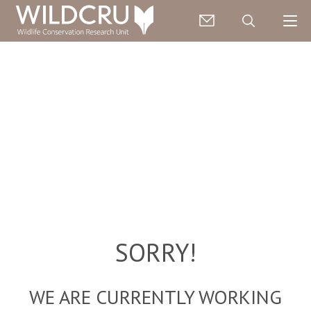
SORRY!
WE ARE CURRENTLY WORKING