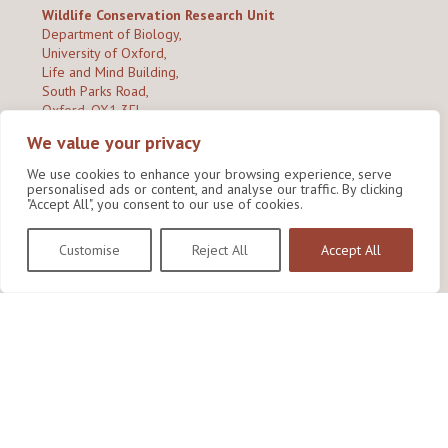
Wildlife Conservation Research Unit
Department of Biology,
University of Oxford,
Life and Mind Building,
South Parks Road,
Oxford, OX1 3EL
We value your privacy
Copyright © 2026
Wildlife Conservation Research Unit
Privacy Policy
We use cookies to enhance your browsing experience, serve
personalised ads or content, and analyse our traffic. By clicking
"Accept All", you consent to our use of cookies.
Customise
Reject All
Accept All
Site by Shine Creative