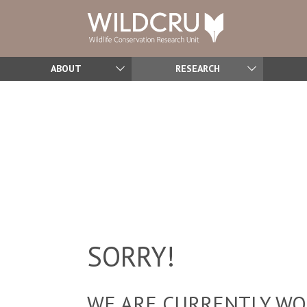
ABOUT
RESEARCH
SORRY!
WE ARE CURRENTLY WOR