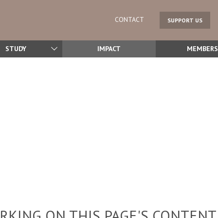
CONTACT
SUPPORT US
STUDY
IMPACT
MEMBERS
KING ON THIS PAGE'S CONTENT,