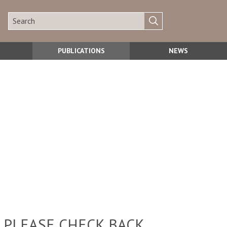
PUBLICATIONS
NEWS
 PLEASE CHECK BACK