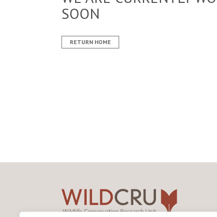
SOON
RETURN HOME