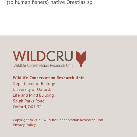
(to human fishers) native Orestias sp.
Wildlife Conservation Research Unit
Department of Biology,
University of Oxford,
Life and Mind Building,
South Parks Road,
Oxford, OX1 3EL
Copyright © 2026
Wildlife Conservation Research Unit
Privacy Policy