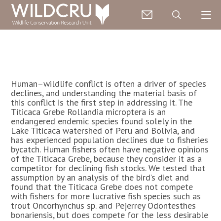
Human–wildlife conflict is often a driver of species
declines, and understanding the material basis of
this conflict is the first step in addressing it. The
Titicaca Grebe Rollandia microptera is an
endangered endemic species found solely in the
Lake Titicaca watershed of Peru and Bolivia, and
has experienced population declines due to fisheries
bycatch. Human fishers often have negative opinions
of the Titicaca Grebe, because they consider it as a
competitor for declining fish stocks. We tested that
assumption by an analysis of the bird’s diet and
found that the Titicaca Grebe does not compete
with fishers for more lucrative fish species such as
trout Oncorhynchus sp. and Pejerrey Odontesthes
bonariensis, but does compete for the less desirable