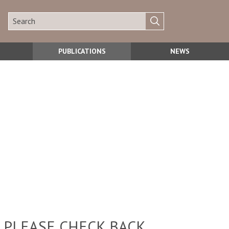
PUBLICATIONS
NEWS
 PLEASE CHECK BACK