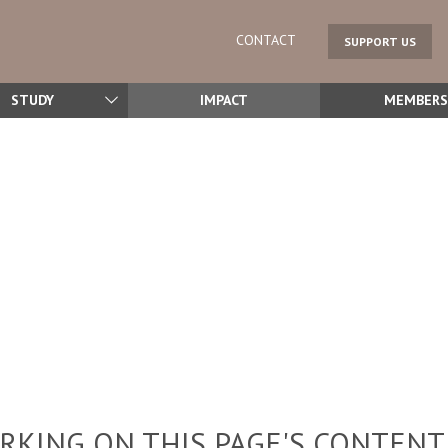
CONTACT
SUPPORT US
STUDY
IMPACT
MEMBERS
KING ON THIS PAGE'S CONTENT,