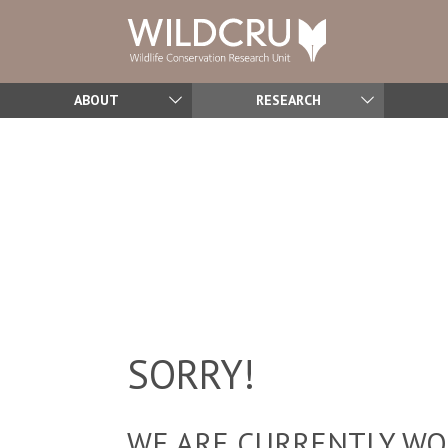
ABOUT
RESEARCH
SORRY!
WE ARE CURRENTLY WOR