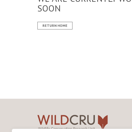
SOON
RETURN HOME