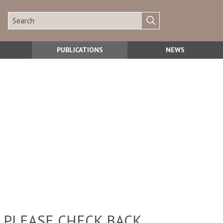
PUBLICATIONS
NEWS
 PLEASE CHECK BACK