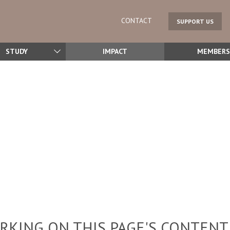
CONTACT
SUPPORT US
STUDY
IMPACT
MEMBERS
KING ON THIS PAGE'S CONTENT,