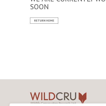
SOON
RETURN HOME