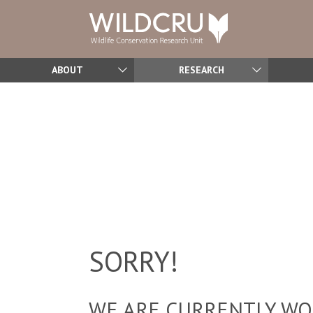
ABOUT
RESEARCH
SORRY!
WE ARE CURRENTLY WOR