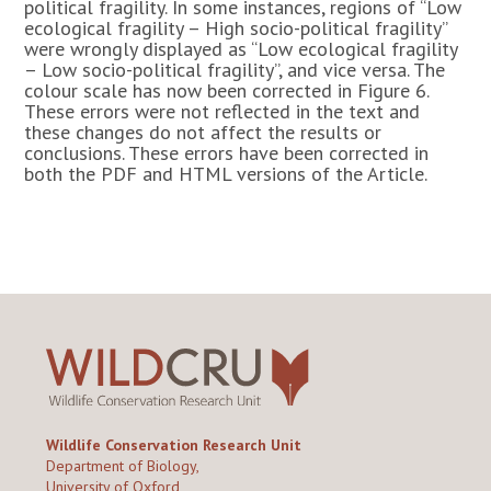
political fragility. In some instances, regions of “Low
ecological fragility – High socio-political fragility”
were wrongly displayed as “Low ecological fragility
– Low socio-political fragility”, and vice versa. The
colour scale has now been corrected in Figure 6.
These errors were not reflected in the text and
these changes do not affect the results or
conclusions. These errors have been corrected in
both the PDF and HTML versions of the Article.
Wildlife Conservation Research Unit
Department of Biology,
University of Oxford,