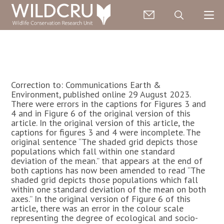
Correction to: Communications Earth &
Environment, published online 29 August 2023.
There were errors in the captions for Figures 3 and
4 and in Figure 6 of the original version of this
article. In the original version of this article, the
captions for figures 3 and 4 were incomplete. The
original sentence “The shaded grid depicts those
populations which fall within one standard
deviation of the mean.” that appears at the end of
both captions has now been amended to read “The
shaded grid depicts those populations which fall
within one standard deviation of the mean on both
axes.” In the original version of Figure 6 of this
article, there was an error in the colour scale
representing the degree of ecological and socio-