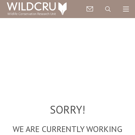
SORRY!
WE ARE CURRENTLY WORKING