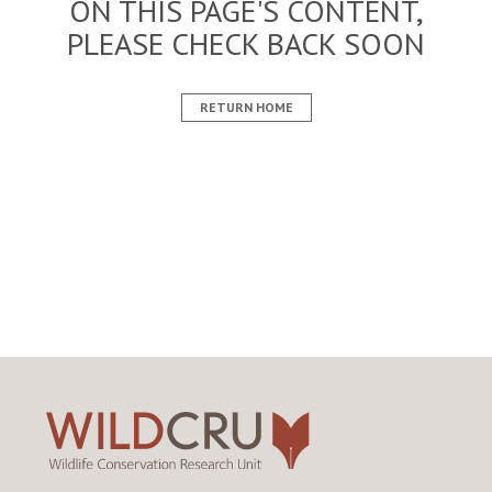
ON THIS PAGE'S CONTENT,
PLEASE CHECK BACK SOON
RETURN HOME