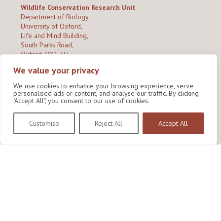
Wildlife Conservation Research Unit
Department of Biology,
University of Oxford,
Life and Mind Building,
South Parks Road,
Oxford, OX1 3EL
We value your privacy
Copyright © 2026
Wildlife Conservation Research Unit
Privacy Policy
We use cookies to enhance your browsing experience, serve
personalised ads or content, and analyse our traffic. By clicking
"Accept All", you consent to our use of cookies.
Customise
Reject All
Accept All
Site by Shine Creative