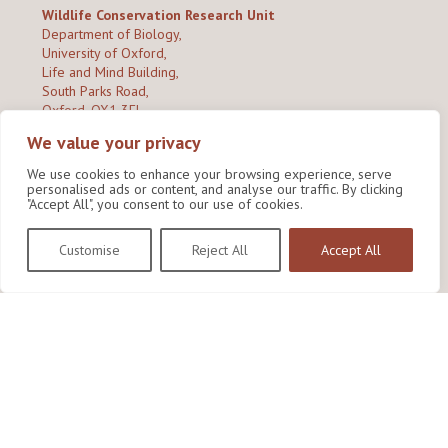
Wildlife Conservation Research Unit
Department of Biology,
University of Oxford,
Life and Mind Building,
South Parks Road,
Oxford, OX1 3EL
We value your privacy
Copyright © 2026
Wildlife Conservation Research Unit
Privacy Policy
We use cookies to enhance your browsing experience, serve
personalised ads or content, and analyse our traffic. By clicking
"Accept All", you consent to our use of cookies.
Customise
Reject All
Accept All
Site by Shine Creative