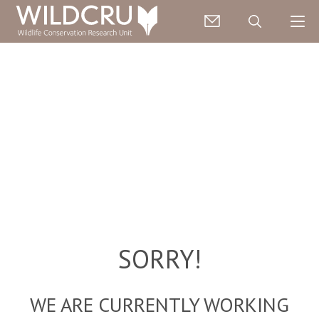
SORRY!
WE ARE CURRENTLY WORKING