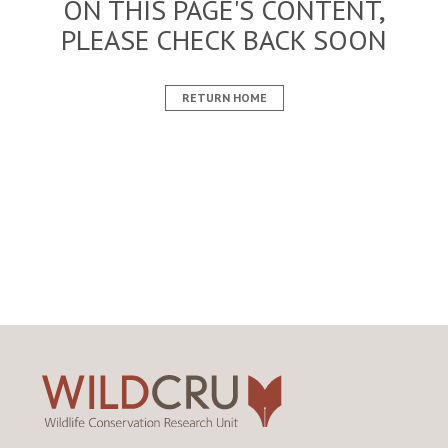
ON THIS PAGE'S CONTENT,
PLEASE CHECK BACK SOON
RETURN HOME