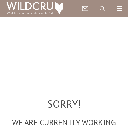
SORRY!
WE ARE CURRENTLY WORKING