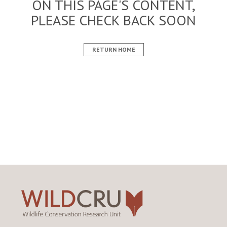
ON THIS PAGE'S CONTENT,
PLEASE CHECK BACK SOON
RETURN HOME