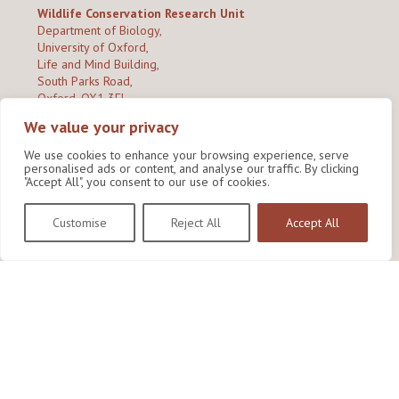
Wildlife Conservation Research Unit
Department of Biology,
University of Oxford,
Life and Mind Building,
South Parks Road,
Oxford, OX1 3EL
We value your privacy
Copyright © 2026
Wildlife Conservation Research Unit
Privacy Policy
We use cookies to enhance your browsing experience, serve
personalised ads or content, and analyse our traffic. By clicking
"Accept All", you consent to our use of cookies.
Customise
Reject All
Accept All
Site by Shine Creative