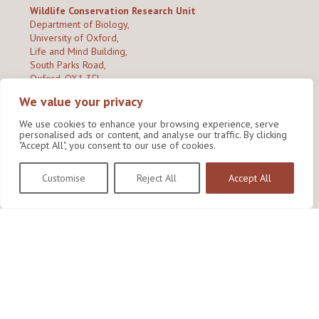
Wildlife Conservation Research Unit
Department of Biology,
University of Oxford,
Life and Mind Building,
South Parks Road,
Oxford, OX1 3EL
We value your privacy
Copyright © 2026
Wildlife Conservation Research Unit
Privacy Policy
We use cookies to enhance your browsing experience, serve
personalised ads or content, and analyse our traffic. By clicking
"Accept All", you consent to our use of cookies.
Customise
Reject All
Accept All
Site by Shine Creative