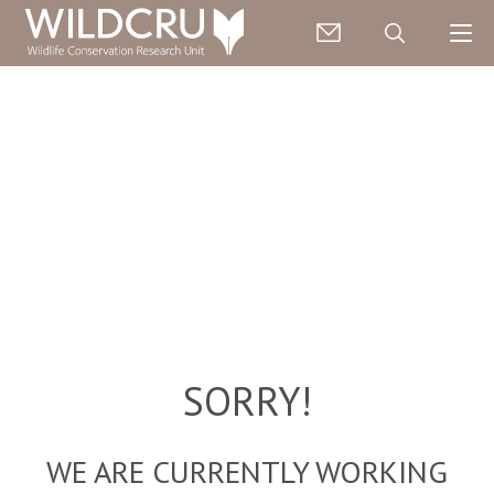
SORRY!
WE ARE CURRENTLY WORKING