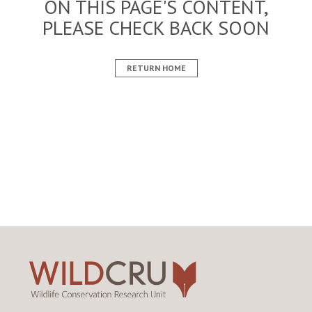
ON THIS PAGE'S CONTENT,
PLEASE CHECK BACK SOON
RETURN HOME