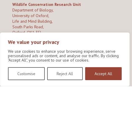
Wildlife Conservation Research Unit
Department of Biology,
University of Oxford,
Life and Mind Building,
South Parks Road,
Oxford, OX1 3EL
We value your privacy
Copyright © 2026
Wildlife Conservation Research Unit
Privacy Policy
We use cookies to enhance your browsing experience, serve
personalised ads or content, and analyse our traffic. By clicking
"Accept All", you consent to our use of cookies.
Customise
Reject All
Accept All
Site by Shine Creative