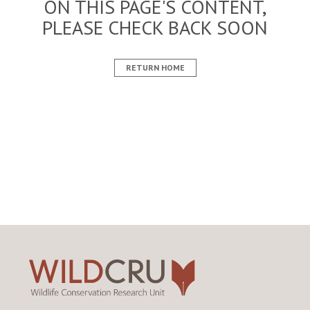
ON THIS PAGE'S CONTENT,
PLEASE CHECK BACK SOON
RETURN HOME