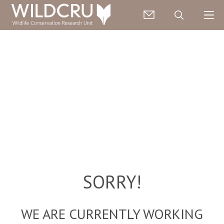
SORRY!
WE ARE CURRENTLY WORKING