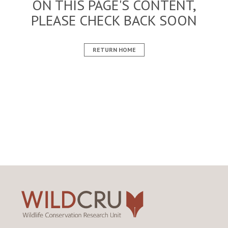
ON THIS PAGE'S CONTENT,
PLEASE CHECK BACK SOON
RETURN HOME