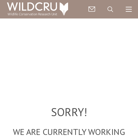
SORRY!
WE ARE CURRENTLY WORKING