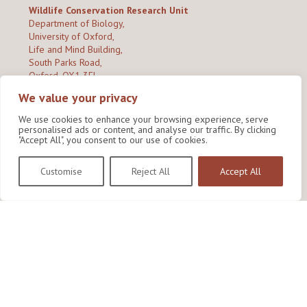
Wildlife Conservation Research Unit
Department of Biology,
University of Oxford,
Life and Mind Building,
South Parks Road,
Oxford, OX1 3EL
We value your privacy
Copyright © 2026
Wildlife Conservation Research Unit
Privacy Policy
We use cookies to enhance your browsing experience, serve
personalised ads or content, and analyse our traffic. By clicking
"Accept All", you consent to our use of cookies.
Customise
Reject All
Accept All
Site by Shine Creative