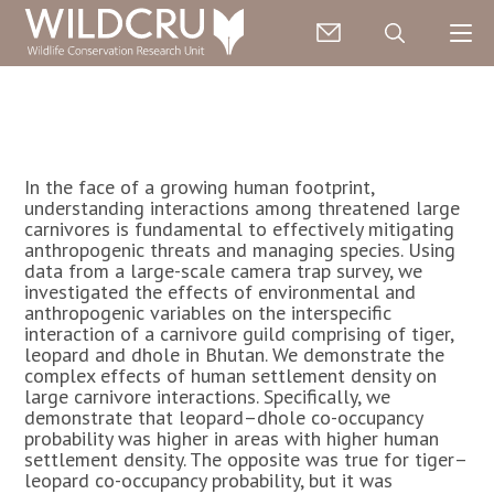
In the face of a growing human footprint,
understanding interactions among threatened large
carnivores is fundamental to effectively mitigating
anthropogenic threats and managing species. Using
data from a large-scale camera trap survey, we
investigated the effects of environmental and
anthropogenic variables on the interspecific
interaction of a carnivore guild comprising of tiger,
leopard and dhole in Bhutan. We demonstrate the
complex effects of human settlement density on
large carnivore interactions. Specifically, we
demonstrate that leopard–dhole co-occupancy
probability was higher in areas with higher human
settlement density. The opposite was true for tiger–
leopard co-occupancy probability, but it was