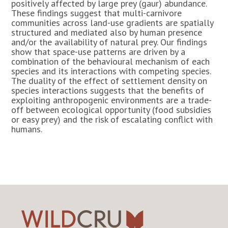
positively affected by large prey (gaur) abundance.
These findings suggest that multi-carnivore
communities across land-use gradients are spatially
structured and mediated also by human presence
and/or the availability of natural prey. Our findings
show that space-use patterns are driven by a
combination of the behavioural mechanism of each
species and its interactions with competing species.
The duality of the effect of settlement density on
species interactions suggests that the benefits of
exploiting anthropogenic environments are a trade-
off between ecological opportunity (food subsidies
or easy prey) and the risk of escalating conflict with
humans.