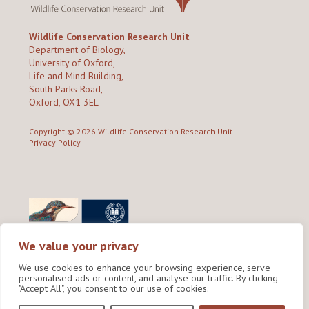
Wildlife Conservation Research Unit
Department of Biology,
University of Oxford,
Life and Mind Building,
South Parks Road,
Oxford, OX1 3EL
Copyright © 2026
Wildlife Conservation Research Unit
Privacy Policy
We value your privacy
We use cookies to enhance your browsing experience, serve
personalised ads or content, and analyse our traffic. By clicking
"Accept All", you consent to our use of cookies.