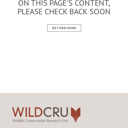
ON THIS PAGE'S CONTENT,
PLEASE CHECK BACK SOON
RETURN HOME