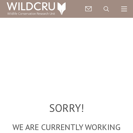
SORRY!
WE ARE CURRENTLY WORKING