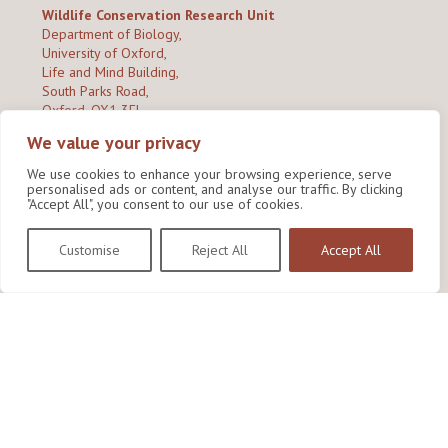
Wildlife Conservation Research Unit
Department of Biology,
University of Oxford,
Life and Mind Building,
South Parks Road,
Oxford, OX1 3EL
We value your privacy
Copyright © 2026
Wildlife Conservation Research Unit
Privacy Policy
We use cookies to enhance your browsing experience, serve
personalised ads or content, and analyse our traffic. By clicking
"Accept All", you consent to our use of cookies.
Customise
Reject All
Accept All
Site by Shine Creative