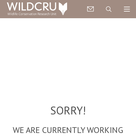
SORRY!
WE ARE CURRENTLY WORKING