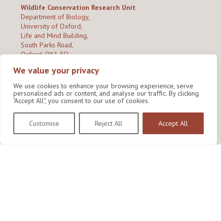
Wildlife Conservation Research Unit
Department of Biology,
University of Oxford,
Life and Mind Building,
South Parks Road,
Oxford, OX1 3EL
We value your privacy
Copyright © 2026
Wildlife Conservation Research Unit
Privacy Policy
We use cookies to enhance your browsing experience, serve
personalised ads or content, and analyse our traffic. By clicking
"Accept All", you consent to our use of cookies.
Customise
Reject All
Accept All
Site by Shine Creative