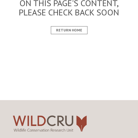
ON THIS PAGE'S CONTENT,
PLEASE CHECK BACK SOON
RETURN HOME