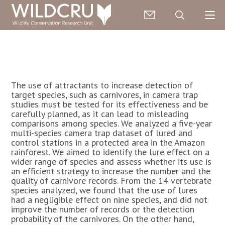
The use of attractants to increase detection of
target species, such as carnivores, in camera trap
studies must be tested for its effectiveness and be
carefully planned, as it can lead to misleading
comparisons among species. We analyzed a five-year
multi-species camera trap dataset of lured and
control stations in a protected area in the Amazon
rainforest. We aimed to identify the lure effect on a
wider range of species and assess whether its use is
an efficient strategy to increase the number and the
quality of carnivore records. From the 14 vertebrate
species analyzed, we found that the use of lures
had a negligible effect on nine species, and did not
improve the number of records or the detection
probability of the carnivores. On the other hand,