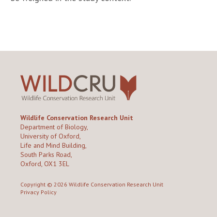
Wildlife Conservation Research Unit
Department of Biology,
University of Oxford,
Life and Mind Building,
South Parks Road,
Oxford, OX1 3EL
Copyright © 2026
Wildlife Conservation Research Unit
Privacy Policy