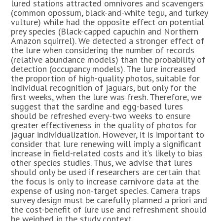
lured stations attracted omnivores and scavengers
(common opossum, black-and-white tegu, and turkey
vulture) while had the opposite effect on potential
prey species (Black-capped capuchin and Northern
Amazon squirrel). We detected a stronger effect of
the lure when considering the number of records
(relative abundance models) than the probability of
detection (occupancy models). The lure increased
the proportion of high-quality photos, suitable for
individual recognition of jaguars, but only for the
first weeks, when the lure was fresh. Therefore, we
suggest that the sardine and egg-based lures
should be refreshed every-two weeks to ensure
greater effectiveness in the quality of photos for
jaguar individualization. However, it is important to
consider that lure renewing will imply a significant
increase in field-related costs and it’s likely to bias
other species studies. Thus, we advise that lures
should only be used if researchers are certain that
the focus is only to increase carnivore data at the
expense of using non-target species. Camera traps
survey design must be carefully planned a priori and
the cost-benefit of lure use and refreshment should
be weighed in the study context.