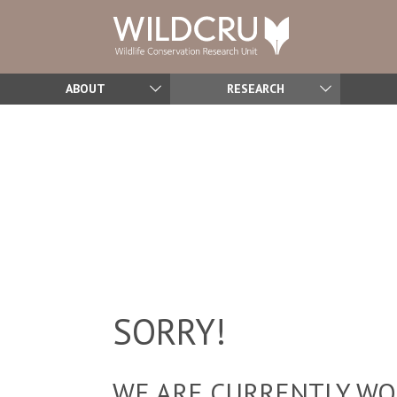
ABOUT
RESEARCH
SORRY!
WE ARE CURRENTLY WOR