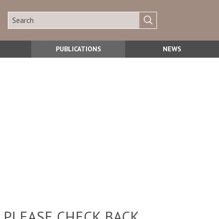
PUBLICATIONS
NEWS
 PLEASE CHECK BACK