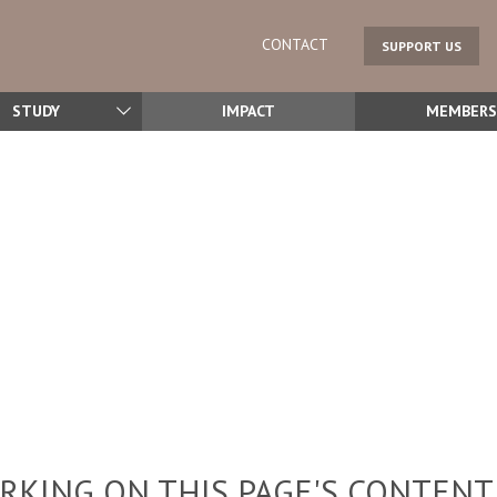
CONTACT
SUPPORT US
STUDY
IMPACT
MEMBERS
KING ON THIS PAGE'S CONTENT,