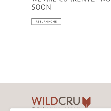
SOON
RETURN HOME