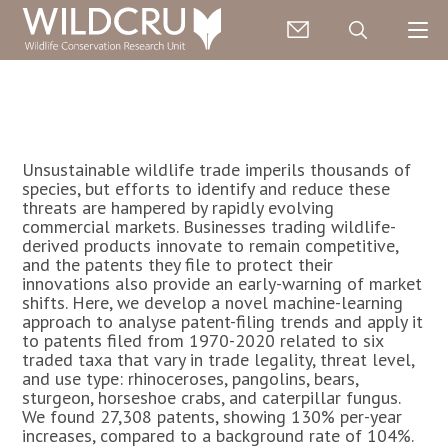
Unsustainable wildlife trade imperils thousands of
species, but efforts to identify and reduce these
threats are hampered by rapidly evolving
commercial markets. Businesses trading wildlife-
derived products innovate to remain competitive,
and the patents they file to protect their
innovations also provide an early-warning of market
shifts. Here, we develop a novel machine-learning
approach to analyse patent-filing trends and apply it
to patents filed from 1970-2020 related to six
traded taxa that vary in trade legality, threat level,
and use type: rhinoceroses, pangolins, bears,
sturgeon, horseshoe crabs, and caterpillar fungus.
We found 27,308 patents, showing 130% per-year
increases, compared to a background rate of 104%.