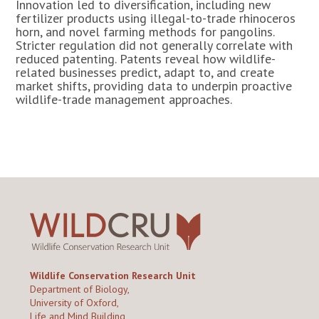
Innovation led to diversification, including new
fertilizer products using illegal-to-trade rhinoceros
horn, and novel farming methods for pangolins.
Stricter regulation did not generally correlate with
reduced patenting. Patents reveal how wildlife-
related businesses predict, adapt to, and create
market shifts, providing data to underpin proactive
wildlife-trade management approaches.
Wildlife Conservation Research Unit
Department of Biology,
University of Oxford,
Life and Mind Building,