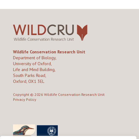
Wildlife Conservation Research Unit
Department of Biology,
University of Oxford,
Life and Mind Building,
South Parks Road,
Oxford, OX1 3EL
Copyright © 2026
Wildlife Conservation Research Unit
Privacy Policy