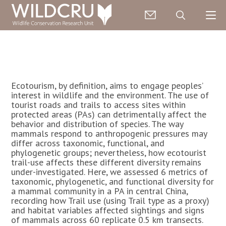
Ecotourism, by definition, aims to engage peoples’
interest in wildlife and the environment. The use of
tourist roads and trails to access sites within
protected areas (PAs) can detrimentally affect the
behavior and distribution of species. The way
mammals respond to anthropogenic pressures may
differ across taxonomic, functional, and
phylogenetic groups; nevertheless, how ecotourist
trail-use affects these different diversity remains
under-investigated. Here, we assessed 6 metrics of
taxonomic, phylogenetic, and functional diversity for
a mammal community in a PA in central China,
recording how Trail use (using Trail type as a proxy)
and habitat variables affected sightings and signs
of mammals across 60 replicate 0.5 km transects.