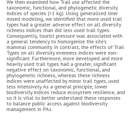
We then examined how Trail use affected the
taxonomic, functional, and phylogenetic diversity
indices of species (>1 kg). Using generalized liner
mixed modeling, we identified that more used trail
types had a greater adverse effect on all diversity
richness indices than did less used trail types.
Consequently, tourist pressure was associated with
a general tendency to homogenize the site’s
mammal community. In contrast, the effects of Trail
Types on all diversity evenness indices were non-
significant. Furthermore, more developed and more
heavily used trail types had a greater, significant
negative effect on taxonomic, functional, and
phylogenetic richness, whereas these richness
indices were unaffected by minor trail types, used
less intensively. As a general principle, lower
biodiversity indices reduce ecosystem resilience, and
so it is vital to better understand these responses
to balance public access against biodiversity
management in PAs.