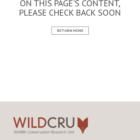
ON THIS PAGE'S CONTENT,
PLEASE CHECK BACK SOON
RETURN HOME