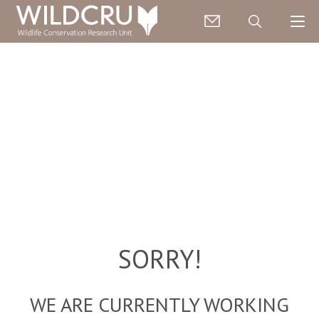
SORRY!
WE ARE CURRENTLY WORKING