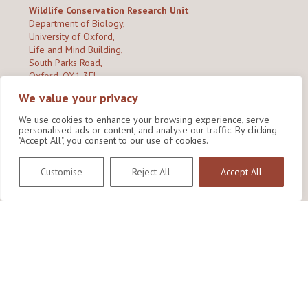
Wildlife Conservation Research Unit
Department of Biology,
University of Oxford,
Life and Mind Building,
South Parks Road,
Oxford, OX1 3EL
We value your privacy
Copyright © 2026
Wildlife Conservation Research Unit
Privacy Policy
We use cookies to enhance your browsing experience, serve
personalised ads or content, and analyse our traffic. By clicking
"Accept All", you consent to our use of cookies.
Customise
Reject All
Accept All
Site by Shine Creative