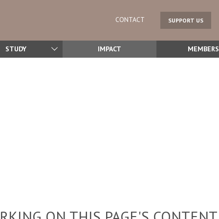
CONTACT
SUPPORT US
STUDY
IMPACT
MEMBERS
KING ON THIS PAGE'S CONTENT,