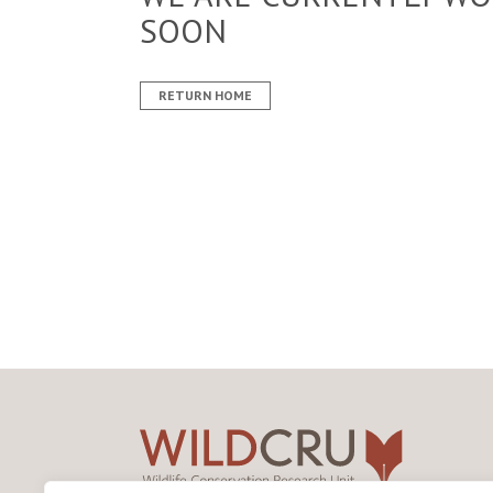
SOON
RETURN HOME