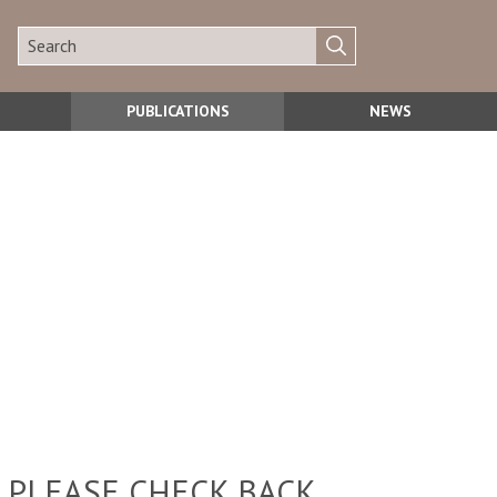
PUBLICATIONS
NEWS
 PLEASE CHECK BACK