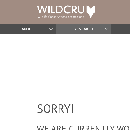
ABOUT
RESEARCH
SORRY!
WE ARE CURRENTLY WOR