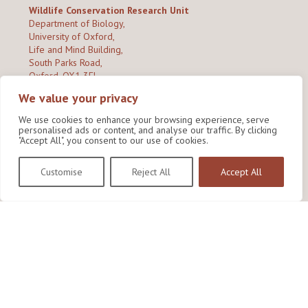
Wildlife Conservation Research Unit
Department of Biology,
University of Oxford,
Life and Mind Building,
South Parks Road,
Oxford, OX1 3EL
We value your privacy
Copyright © 2026
Wildlife Conservation Research Unit
Privacy Policy
We use cookies to enhance your browsing experience, serve
personalised ads or content, and analyse our traffic. By clicking
"Accept All", you consent to our use of cookies.
Customise
Reject All
Accept All
Site by Shine Creative