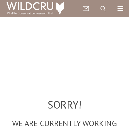
SORRY!
WE ARE CURRENTLY WORKING