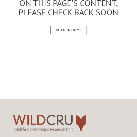
ON THIS PAGE'S CONTENT,
PLEASE CHECK BACK SOON
RETURN HOME