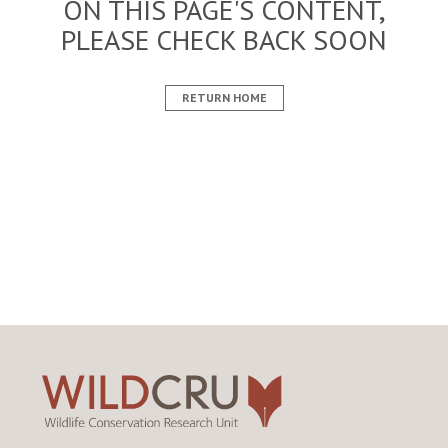
ON THIS PAGE'S CONTENT,
PLEASE CHECK BACK SOON
RETURN HOME