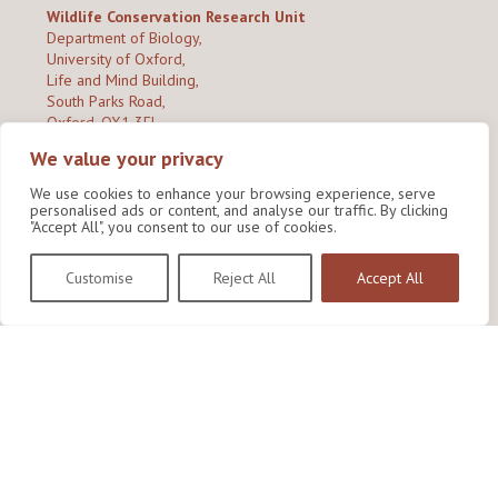
Wildlife Conservation Research Unit
Department of Biology,
University of Oxford,
Life and Mind Building,
South Parks Road,
Oxford, OX1 3EL
We value your privacy
Copyright © 2026
Wildlife Conservation Research Unit
Privacy Policy
We use cookies to enhance your browsing experience, serve
personalised ads or content, and analyse our traffic. By clicking
"Accept All", you consent to our use of cookies.
Customise
Reject All
Accept All
Site by Shine Creative