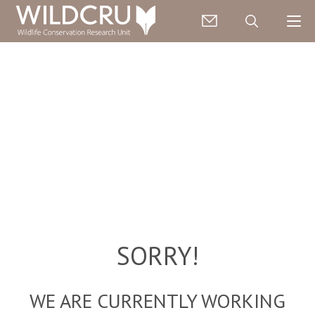
SORRY!
WE ARE CURRENTLY WORKING