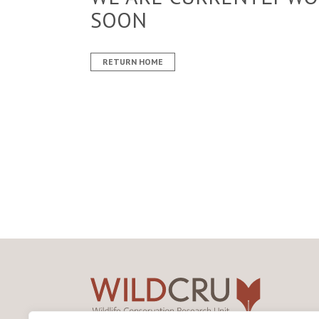
SOON
RETURN HOME