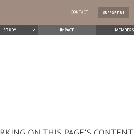
CONTACT
SUPPORT US
STUDY
IMPACT
MEMBERS
KING ON THIS PAGE'S CONTENT,