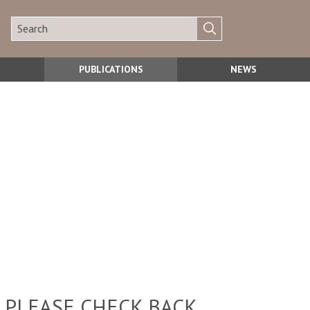
PUBLICATIONS
NEWS
 PLEASE CHECK BACK