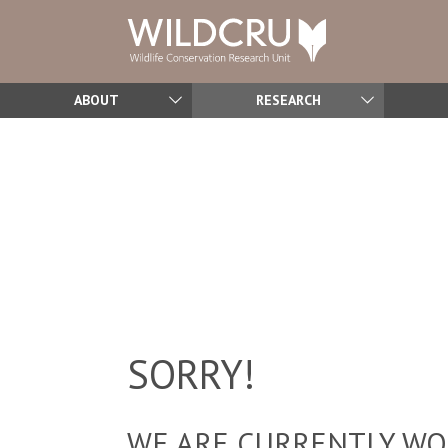
ABOUT
RESEARCH
SORRY!
WE ARE CURRENTLY WOR