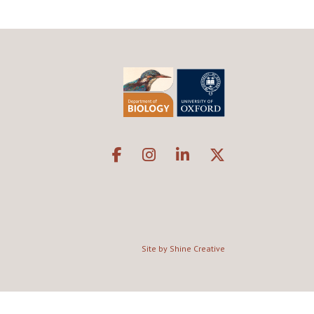
Site by Shine Creative