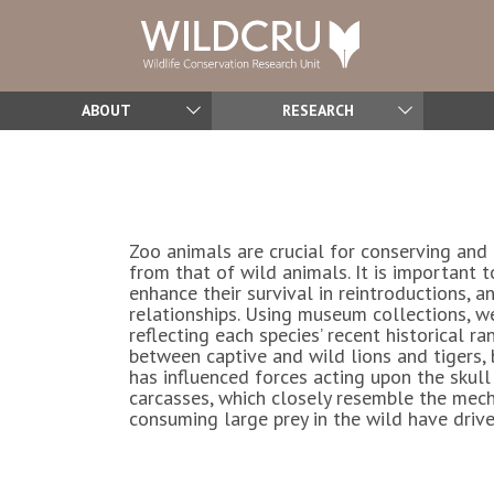
ABOUT
RESEARCH
Zoo animals are crucial for conserving and 
from that of wild animals. It is important
enhance their survival in reintroductions, 
relationships. Using museum collections, 
reflecting each species’ recent historical r
between captive and wild lions and tigers, 
has influenced forces acting upon the skull
carcasses, which closely resemble the mecha
consuming large prey in the wild have drive