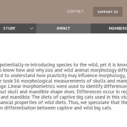
CONTACT
SUPPORT US
STUDY
IMPACT
MEMBERS
potentially re-introducing species to the wild, yet it is k
 to know how and why zoo and wild animal morphology diffe
and to understand how plasticity may influence morphology, 
we took 56 morphological measurements of skulls and mandi
ange. Linear morphometrics were used to identify differences
but skull and mandible shape does. Differences occur in regi
 and mandible. The diets of captive big cats used in this s
nical properties of wild diets. Thus, we speculate that the
n differentiation between captive and wild big cats.