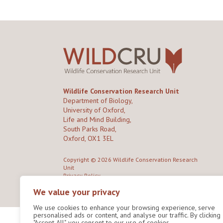
Wildlife Conservation Research Unit
Department of Biology,
University of Oxford,
Life and Mind Building,
South Parks Road,
Oxford, OX1 3EL
Copyright © 2026
Wildlife Conservation Research
Unit
Privacy Policy
We value your privacy
We use cookies to enhance your browsing experience, serve
personalised ads or content, and analyse our traffic. By clicking
"Accept All", you consent to our use of cookies.