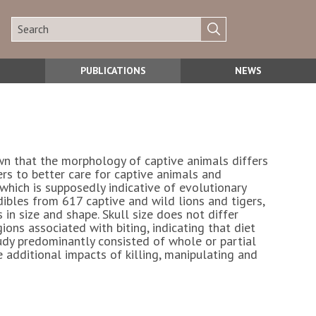
PUBLICATIONS
NEWS
nown that the morphology of captive animals differs
rs to better care for captive animals and
which is supposedly indicative of evolutionary
bles from 617 captive and wild lions and tigers,
 in size and shape. Skull size does not differ
ons associated with biting, indicating that diet
tudy predominantly consisted of whole or partial
 additional impacts of killing, manipulating and