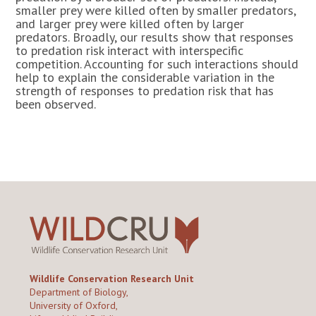
smaller prey were killed often by smaller predators,
and larger prey were killed often by larger
predators. Broadly, our results show that responses
to predation risk interact with interspecific
competition. Accounting for such interactions should
help to explain the considerable variation in the
strength of responses to predation risk that has
been observed.
Wildlife Conservation Research Unit
Department of Biology,
University of Oxford,