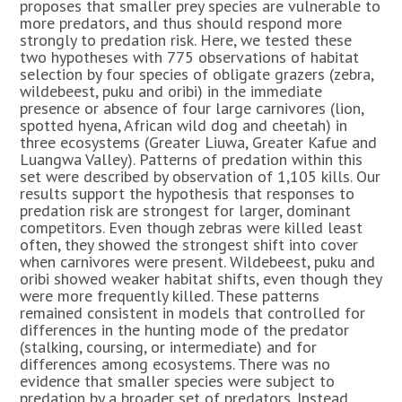
proposes that smaller prey species are vulnerable to
more predators, and thus should respond more
strongly to predation risk. Here, we tested these
two hypotheses with 775 observations of habitat
selection by four species of obligate grazers (zebra,
wildebeest, puku and oribi) in the immediate
presence or absence of four large carnivores (lion,
spotted hyena, African wild dog and cheetah) in
three ecosystems (Greater Liuwa, Greater Kafue and
Luangwa Valley). Patterns of predation within this
set were described by observation of 1,105 kills. Our
results support the hypothesis that responses to
predation risk are strongest for larger, dominant
competitors. Even though zebras were killed least
often, they showed the strongest shift into cover
when carnivores were present. Wildebeest, puku and
oribi showed weaker habitat shifts, even though they
were more frequently killed. These patterns
remained consistent in models that controlled for
differences in the hunting mode of the predator
(stalking, coursing, or intermediate) and for
differences among ecosystems. There was no
evidence that smaller species were subject to
predation by a broader set of predators. Instead,