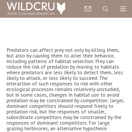
Predators can affect prey not only by killing them,
but also by causing them to alter their behavior,
including patterns of habitat selection. Prey can
reduce the risk of predation by moving to habitats
where predators are less likely to detect them, less
likely to attack, or less likely to succeed. The
interaction of such responses to risk with other
ecological processes remains relatively unstudied,
but in some cases, changes in habitat use to avoid
predation may be constrained by competition: larger,
dominant competitors should respond freely to
predation risk, but the responses of smaller,
subordinate competitors may be constrained by the
responses of dominant competitors. For large
grazing herbivores, an alternative hypothesis