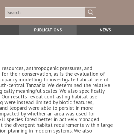
PUBLICATIONS
NEWS
c resources, anthropogenic pressures, and
or their conservation, as is the evaluation of
upancy modelling to investigate habitat use of
uth-central Tanzania. We determined the relative
ically meaningful scales. We also specifically
 Our results reveal contrasting habitat use
g were instead limited by biotic features,
 and leopard were able to persist in more
 impacted by whether an area was used for
ll species fared better in actively managed
t the divergent habitat requirements within large
tion planning in modern systems. We also