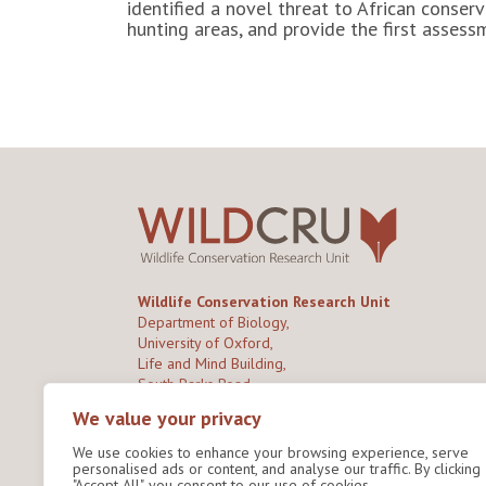
identified a novel threat to African cons
hunting areas, and provide the first asses
Wildlife Conservation Research Unit
Department of Biology,
University of Oxford,
Life and Mind Building,
South Parks Road,
Oxford, OX1 3EL
We value your privacy
We use cookies to enhance your browsing experience, serve
Copyright © 2026
Wildlife Conservation Research
personalised ads or content, and analyse our traffic. By clicking
Unit
"Accept All", you consent to our use of cookies.
Privacy Policy