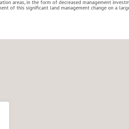
ervation areas, in the form of decreased management inves
sment of this significant land management change on a larg