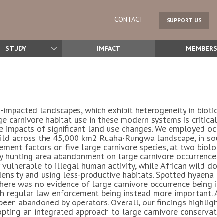
CONTACT
SUPPORT US
STUDY
IMPACT
MEMBERS
-impacted landscapes, which exhibit heterogeneity in bioti
carnivore habitat use in these modern systems is critical f
mpacts of significant land use changes. We employed occ
guild across the 45,000 km2 Ruaha-Rungwa landscape, in so
ment factors on five large carnivore species, at two biolog
hy hunting area abandonment on large carnivore occurrence.
 vulnerable to illegal human activity, while African wild do
density and using less-productive habitats. Spotted hyaena
 There was no evidence of large carnivore occurrence being
th regular law enforcement being instead more important. A
een abandoned by operators. Overall, our findings highligh
opting an integrated approach to large carnivore conserva