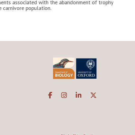
tments associated with the abandonment of trophy
e carnivore population.