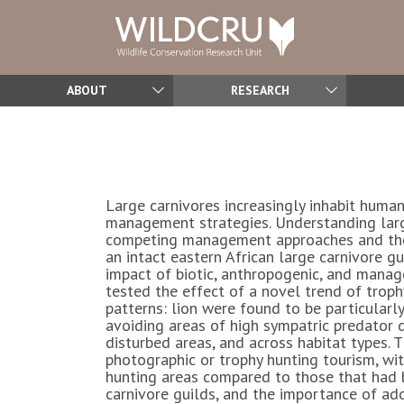
ABOUT
RESEARCH
Large carnivores increasingly inhabit human
management strategies. Understanding large 
competing management approaches and the i
an intact eastern African large carnivore 
impact of biotic, anthropogenic, and manage
tested the effect of a novel trend of trop
patterns: lion were found to be particularly
avoiding areas of high sympatric predator 
disturbed areas, and across habitat types.
photographic or trophy hunting tourism, wi
hunting areas compared to those that had b
carnivore guilds, and the importance of ad