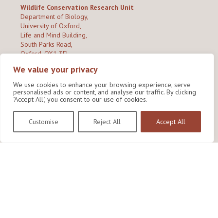
Wildlife Conservation Research Unit
Department of Biology,
University of Oxford,
Life and Mind Building,
South Parks Road,
Oxford, OX1 3EL
We value your privacy
Copyright © 2026
Wildlife Conservation Research Unit
Privacy Policy
We use cookies to enhance your browsing experience, serve
personalised ads or content, and analyse our traffic. By clicking
"Accept All", you consent to our use of cookies.
Customise
Reject All
Accept All
Site by Shine Creative