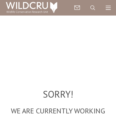
SORRY!
WE ARE CURRENTLY WORKING