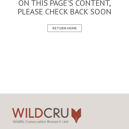
ON THIS PAGE'S CONTENT,
PLEASE CHECK BACK SOON
RETURN HOME