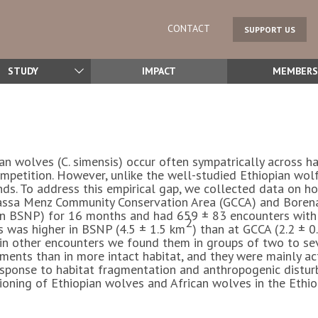
CONTACT
SUPPORT US
STUDY
IMPACT
MEMBERS
ian wolves (
C. simensis
) occur often sympatrically across ha
competition. However, unlike the well-studied Ethiopian wol
nds. To address this empirical gap, we collected data on ho
Guassa Menz Community Conservation Area (GCCA) and Bore
 in BSNP) for 16 months and had 659 ± 83 encounters with 
2
s was higher in BSNP (4.5 ± 1.5 km
) than at GCCA (2.2 ± 0
in other encounters we found them in groups of two to sev
ments than in more intact habitat, and they were mainly a
n response to habitat fragmentation and anthropogenic dist
tioning of Ethiopian wolves and African wolves in the Ethi