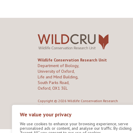
Wildlife Conservation Research Unit
Department of Biology,
University of Oxford,
Life and Mind Building,
South Parks Road,
Oxford, OX1 3EL
Copyright © 2026
Wildlife Conservation Research
Unit
Privacy Policy
We value your privacy
We use cookies to enhance your browsing experience, serve
personalised ads or content, and analyse our traffic. By clicking
"Accept All", you consent to our use of cookies.