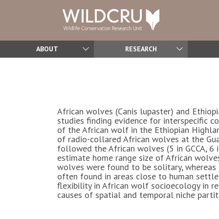
ABOUT
RESEARCH
African wolves (
Canis lupaster
) and Ethiop
studies finding evidence for interspecific 
of the African wolf in the Ethiopian Highla
of radio-collared African wolves at the 
followed the African wolves (5 in GCCA, 6
estimate home range size of African wolve
wolves were found to be solitary, whereas 
often found in areas close to human settle
flexibility in African wolf socioecology i
causes of spatial and temporal niche parti