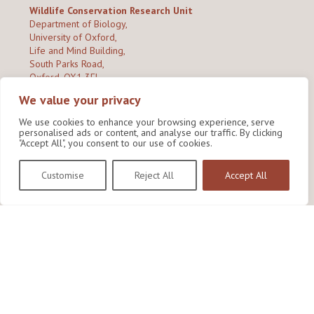
Wildlife Conservation Research Unit
Department of Biology,
University of Oxford,
Life and Mind Building,
South Parks Road,
Oxford, OX1 3EL
We value your privacy
Copyright © 2026
Wildlife Conservation Research Unit
Privacy Policy
We use cookies to enhance your browsing experience, serve
personalised ads or content, and analyse our traffic. By clicking
"Accept All", you consent to our use of cookies.
Customise
Reject All
Accept All
Site by Shine Creative