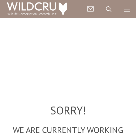
SORRY!
WE ARE CURRENTLY WORKING