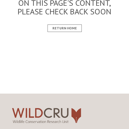
ON THIS PAGE'S CONTENT,
PLEASE CHECK BACK SOON
RETURN HOME