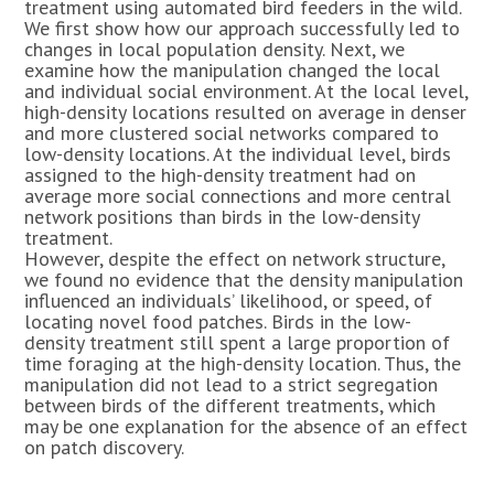
treatment using automated bird feeders in the wild.
We first show how our approach successfully led to
changes in local population density. Next, we
examine how the manipulation changed the local
and individual social environment. At the local level,
high-density locations resulted on average in denser
and more clustered social networks compared to
low-density locations. At the individual level, birds
assigned to the high-density treatment had on
average more social connections and more central
network positions than birds in the low-density
treatment.
However, despite the effect on network structure,
we found no evidence that the density manipulation
influenced an individuals’ likelihood, or speed, of
locating novel food patches. Birds in the low-
density treatment still spent a large proportion of
time foraging at the high-density location. Thus, the
manipulation did not lead to a strict segregation
between birds of the different treatments, which
may be one explanation for the absence of an effect
on patch discovery.