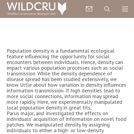
Population density is a fundamental ecological
feature influencing the opportunity for social
encounters between individuals. Hence, density can
impact various population processes such as social
transmission. While the density dependence of
disease spread has been studied extensively, we
know little about how variation in density influences
information transmission. If high densities lead to
more social connections, information may spread
more rapidly. Here, we experimentally manipulated
local population density in great tits,
Parus major, and investigated the effects on
individuals’ acquisition of information on novel food
patches. We manipulated density by assigning
individuals to either a high- or low-density