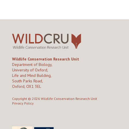
Wildlife Conservation Research Unit
Department of Biology,
University of Oxford,
Life and Mind Building,
South Parks Road,
Oxford, OX1 3EL
Copyright © 2026
Wildlife Conservation Research Unit
Privacy Policy