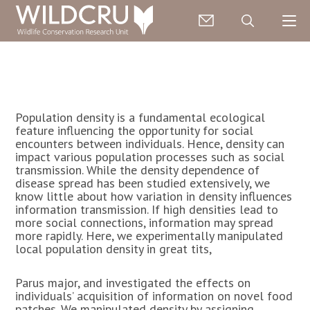
Population density is a fundamental ecological
feature influencing the opportunity for social
encounters between individuals. Hence, density can
impact various population processes such as social
transmission. While the density dependence of
disease spread has been studied extensively, we
know little about how variation in density influences
information transmission. If high densities lead to
more social connections, information may spread
more rapidly. Here, we experimentally manipulated
local population density in great tits,
Parus major, and investigated the effects on
individuals’ acquisition of information on novel food
patches. We manipulated density by assigning