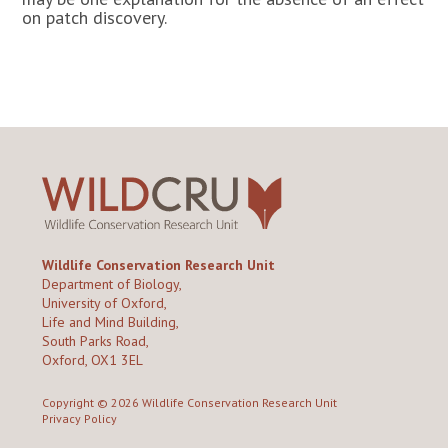
on patch discovery.
Wildlife Conservation Research Unit
Department of Biology,
University of Oxford,
Life and Mind Building,
South Parks Road,
Oxford, OX1 3EL
Copyright © 2026
Wildlife Conservation Research Unit
Privacy Policy