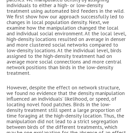
individuals to either a high- or low-density
treatment using automated bird feeders in the wild.
We first show how our approach successfully led to
changes in local population density. Next, we
examine how the manipulation changed the local
and individual social environment. At the local level,
high-density locations resulted on average in denser
and more clustered social networks compared to
low-density locations. At the individual level, birds
assigned to the high-density treatment had on
average more social connections and more central
network positions than birds in the low-density
treatment.
However, despite the effect on network structure,
we found no evidence that the density manipulation
influenced an individuals’ likelihood, or speed, of
locating novel food patches. Birds in the low-
density treatment still spent a large proportion of
time foraging at the high-density location. Thus, the
manipulation did not lead to a strict segregation
between birds of the different treatments, which
may be one explanation for the absence of an effect