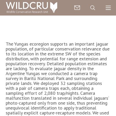
The Yungas ecoregion supports an important jaguar
population, of particular conservation relevance due
to its location in the extreme SW of the species
distribution, with potential for range extension and
population recovery. Detailed population estimates
are lacking. To evaluate jaguar density in the
Argentine Yungas we conducted a camera trap
survey in Baritú National Park and surrounding
private lands. We deployed 32 sampling stations
with a pair of camera traps each, obtaining a
sampling effort of 2,080 trap/nights. Camera
malfunction translated in several individual jaguars’
photo-captured only from one side, thus preventing
unequivocal identification to apply traditional
spatially explicit capture-recapture models. We used