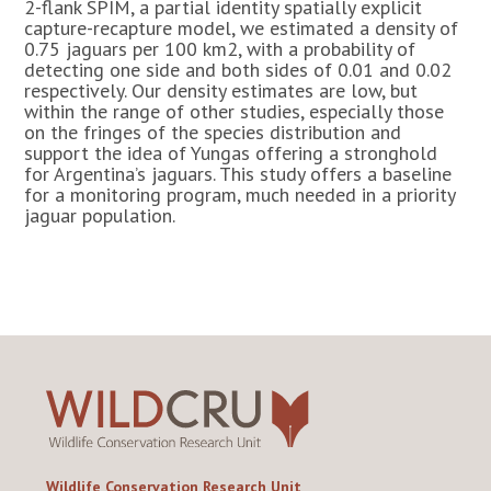
2-flank SPIM, a partial identity spatially explicit
capture-recapture model, we estimated a density of
0.75 jaguars per 100 km2, with a probability of
detecting one side and both sides of 0.01 and 0.02
respectively. Our density estimates are low, but
within the range of other studies, especially those
on the fringes of the species distribution and
support the idea of Yungas offering a stronghold
for Argentina’s jaguars. This study offers a baseline
for a monitoring program, much needed in a priority
jaguar population.
Wildlife Conservation Research Unit