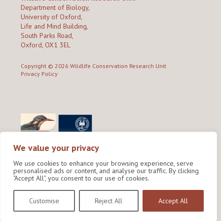
Department of Biology,
University of Oxford,
Life and Mind Building,
South Parks Road,
Oxford, OX1 3EL
Copyright © 2026
Wildlife Conservation Research Unit
Privacy Policy
We value your privacy
We use cookies to enhance your browsing experience, serve
personalised ads or content, and analyse our traffic. By clicking
"Accept All", you consent to our use of cookies.
Site by Shine Creative
Customise
Reject All
Accept All