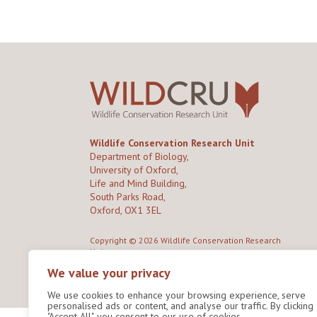
Wildlife Conservation Research Unit
Department of Biology,
University of Oxford,
Life and Mind Building,
South Parks Road,
Oxford, OX1 3EL
Copyright © 2026
Wildlife Conservation Research
Unit
Privacy Policy
We value your privacy
We use cookies to enhance your browsing experience, serve
personalised ads or content, and analyse our traffic. By clicking
"Accept All", you consent to our use of cookies.