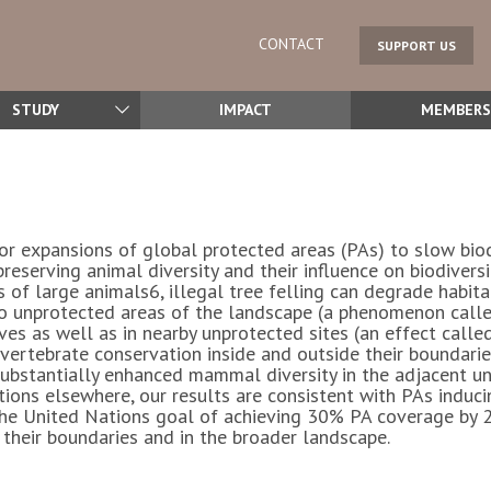
CONTACT
SUPPORT US
STUDY
IMPACT
MEMBERS
r expansions of global protected areas (PAs) to slow biod
 preserving animal diversity and their influence on biodiver
of large animals6, illegal tree felling can degrade habitat
o unprotected areas of the landscape (a phenomenon called
ves as well as in nearby unprotected sites (an effect calle
ertebrate conservation inside and outside their boundaries.
substantially enhanced mammal diversity in the adjacent u
ions elsewhere, our results are consistent with PAs inducing
 the United Nations goal of achieving 30% PA coverage by 
e their boundaries and in the broader landscape.