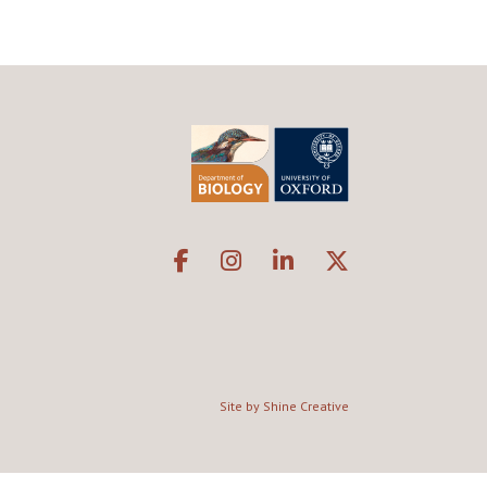
Site by Shine Creative