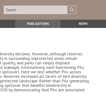
PUBLICATIONS
NEWS
iversity declines. However, although reserves
sity in surrounding unprotected areas remain
 quality, and parks can simply displace
 leakage). Alternatively, well-functioning PAs
d spillover). Here we test whether PAs across
 Reserves increased all facets of bird diversity.
nprotected landscape. Rather than PAs generating
 spillover that benefits biodiversity in
2030 by demonstrating that PAs are associated