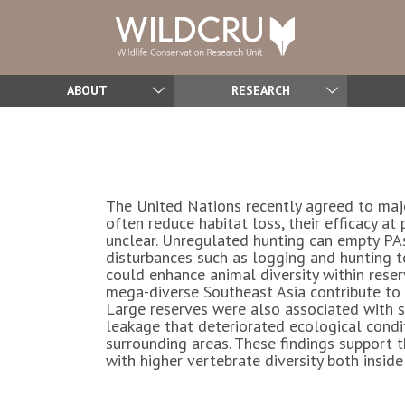
ABOUT
RESEARCH
The United Nations recently agreed to majo
often reduce habitat loss, their efficacy at
unclear. Unregulated hunting can empty PAs 
disturbances such as logging and hunting t
could enhance animal diversity within reser
mega-diverse Southeast Asia contribute to v
Large reserves were also associated with 
leakage that deteriorated ecological condit
surrounding areas. These findings support
with higher vertebrate diversity both insid