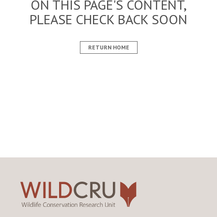
ON THIS PAGE'S CONTENT,
PLEASE CHECK BACK SOON
RETURN HOME