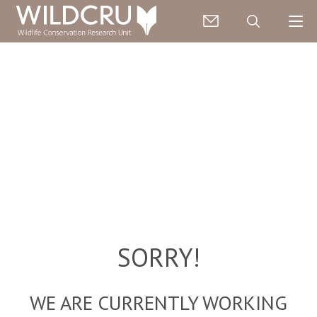
SORRY!
WE ARE CURRENTLY WORKING