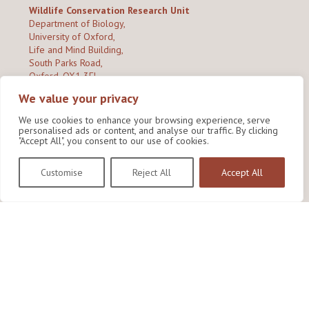
Wildlife Conservation Research Unit
Department of Biology,
University of Oxford,
Life and Mind Building,
South Parks Road,
Oxford, OX1 3EL
We value your privacy
Copyright © 2026
Wildlife Conservation Research Unit
Privacy Policy
We use cookies to enhance your browsing experience, serve
personalised ads or content, and analyse our traffic. By clicking
"Accept All", you consent to our use of cookies.
Customise
Reject All
Accept All
Site by Shine Creative