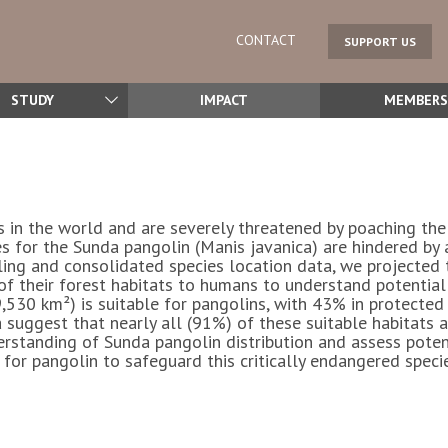
CONTACT
SUPPORT US
STUDY
IMPACT
MEMBERS
in the world and are severely threatened by poaching the 
es for the Sunda pangolin (
Manis javanica
) are hindered by 
ing and consolidated species location data, we projected t
 of their forest habitats to humans to understand potential
9,530 km²) is suitable for pangolins, with 43% in protected
 suggest that nearly all (91%) of these suitable habitats a
erstanding of Sunda pangolin distribution and assess poten
r pangolin to safeguard this critically endangered specie