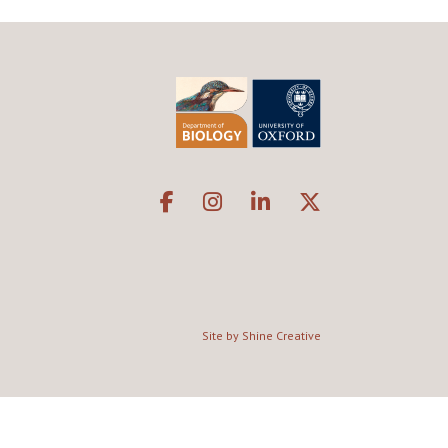
Site by Shine Creative