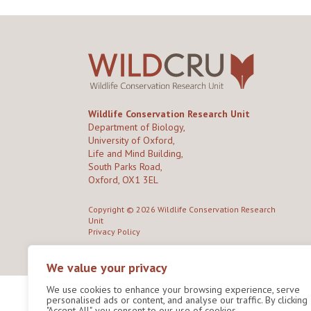
Wildlife Conservation Research Unit
Department of Biology,
University of Oxford,
Life and Mind Building,
South Parks Road,
Oxford, OX1 3EL
Copyright © 2026
Wildlife Conservation Research
Unit
Privacy Policy
We value your privacy
We use cookies to enhance your browsing experience, serve
personalised ads or content, and analyse our traffic. By clicking
"Accept All", you consent to our use of cookies.