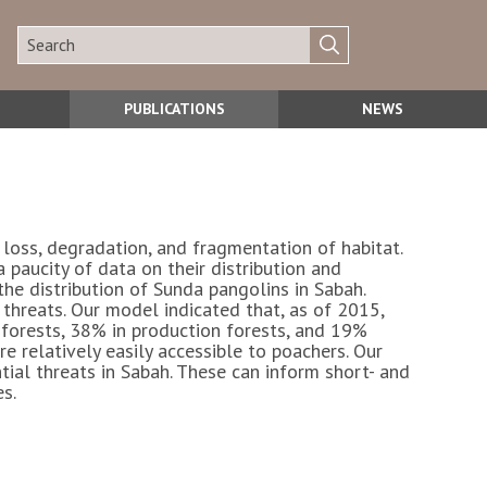
PUBLICATIONS
NEWS
loss, degradation, and fragmentation of habitat.
a paucity of data on their distribution and
he distribution of Sunda pangolins in Sabah.
 threats. Our model indicated that, as of 2015,
 forests, 38% in production forests, and 19%
re relatively easily accessible to poachers. Our
tial threats in Sabah. These can inform short- and
s.