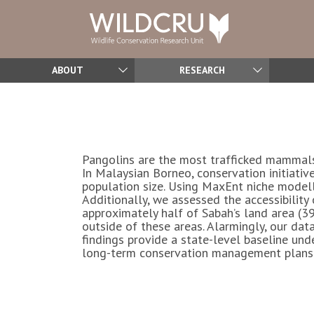
ABOUT
RESEARCH
Pangolins are the most trafficked mammals 
In Malaysian Borneo, conservation initiativ
population size. Using MaxEnt niche modell
Additionally, we assessed the accessibility
approximately half of Sabah’s land area (3
outside of these areas. Alarmingly, our data
findings provide a state-level baseline und
long-term conservation management plans fo