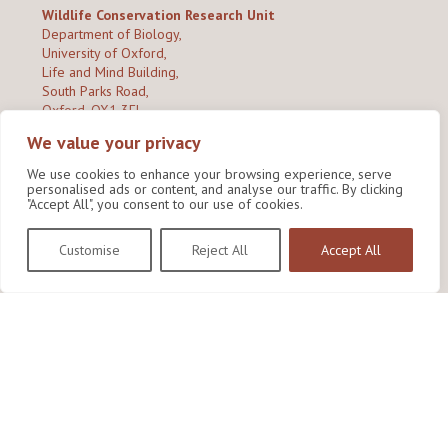
Wildlife Conservation Research Unit
Department of Biology,
University of Oxford,
Life and Mind Building,
South Parks Road,
Oxford, OX1 3EL
We value your privacy
Copyright © 2026
Wildlife Conservation Research Unit
Privacy Policy
We use cookies to enhance your browsing experience, serve
personalised ads or content, and analyse our traffic. By clicking
"Accept All", you consent to our use of cookies.
Customise
Reject All
Accept All
Site by Shine Creative