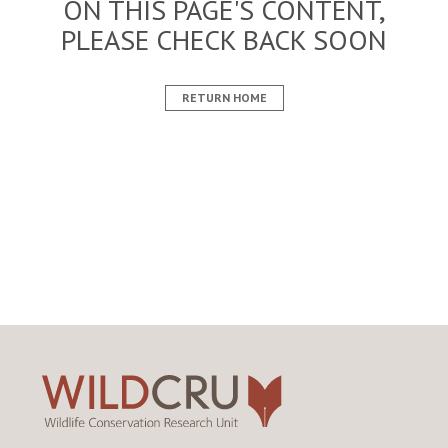
ON THIS PAGE'S CONTENT,
PLEASE CHECK BACK SOON
RETURN HOME