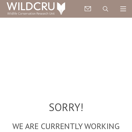
SORRY!
WE ARE CURRENTLY WORKING