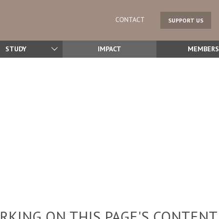
CONTACT
SUPPORT US
STUDY
IMPACT
MEMBERS
KING ON THIS PAGE'S CONTENT,