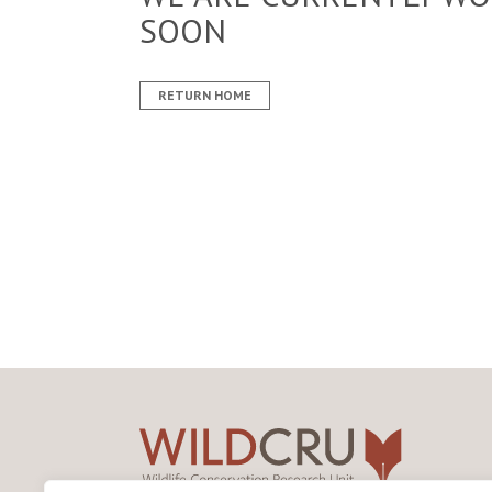
SOON
RETURN HOME