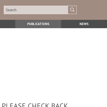
PUBLICATIONS
NEWS
 PLEASE CHECK BACK