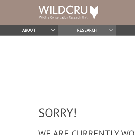
ABOUT
RESEARCH
SORRY!
WE ARE CURRENTLY WOR